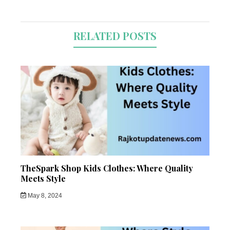
RELATED POSTS
TheSpark Shop Kids Clothes: Where Quality
Meets Style
May 8, 2024