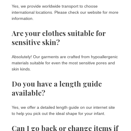
Yes, we provide worldwide transport to choose
international locations. Please check our website for more
information.
Are your clothes suitable for
sensitive skin?
Absolutely! Our garments are crafted from hypoallergenic
materials suitable for even the most sensitive pores and
skin kinds.
Do you have a length guide
available?
Yes, we offer a detailed length guide on our internet site
to help you pick out the ideal shape for your infant.
Can I go back or change items if