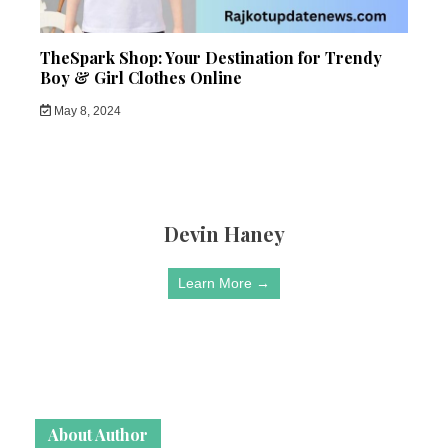
TheSpark Shop: Your Destination for Trendy
Boy & Girl Clothes Online
May 8, 2024
Devin Haney
Learn More →
About Author