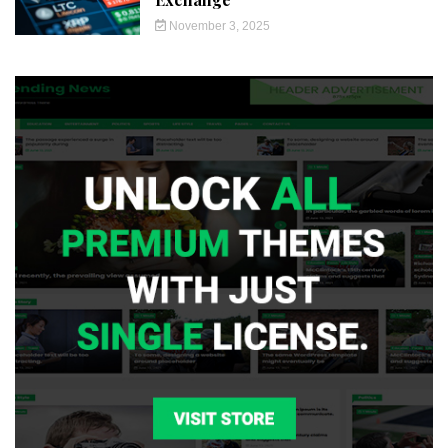
November 3, 2025