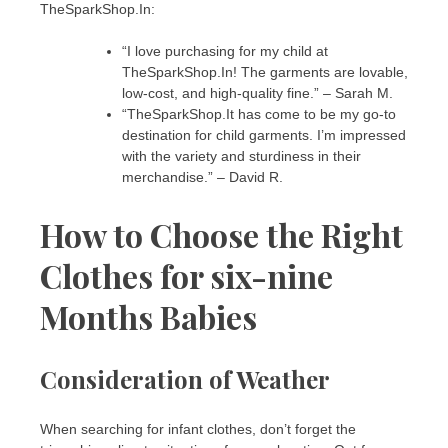
TheSparkShop.In:
“I love purchasing for my child at
TheSparkShop.In! The garments are lovable,
low-cost, and high-quality fine.” – Sarah M.
“TheSparkShop.It has come to be my go-to
destination for child garments. I’m impressed
with the variety and sturdiness in their
merchandise.” – David R.
How to Choose the Right
Clothes for six-nine
Months Babies
Consideration of Weather
When searching for infant clothes, don’t forget the