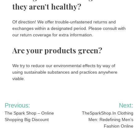
they aren’t healthy?
Of direction! We offer trouble-unfastened returns and
exchanges within a designated period. Please consult with
our return coverage for extra information.
Are your products green?
We try to reduce our environmental effects by way of
using sustainable substances and practices anywhere
viable.
Post
Previous:
Next:
navigation
The Spark Shop – Online
TheSparkShop.In Clothing
Shopping Big Discount
Men: Redefining Men’s
Fashion Online