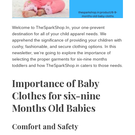
Welcome to TheSparkShop.In, your one-prevent
destination for all of your child apparel needs. We
apprehend the significance of providing your children with
cushy, fashionable, and secure clothing options. In this
newsletter, we’re going to explore the importance of
selecting the proper garments for six-nine months
toddlers and how TheSparkShop.in caters to those needs.
Importance of Baby
Clothes for six-nine
Months Old Babies
Comfort and Safety