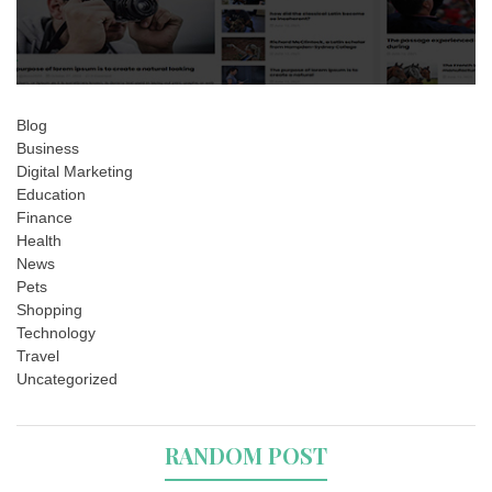
Blog
Business
Digital Marketing
Education
Finance
Health
News
Pets
Shopping
Technology
Travel
Uncategorized
RANDOM POST