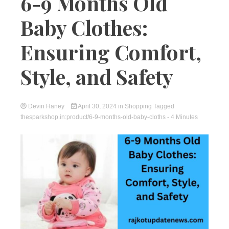
6-9 Months Old
Baby Clothes:
Ensuring Comfort,
Style, and Safety
Devin Haney
April 30, 2024
in
Shopping
Tagged
thesparkshop.in:product/6-9-months-old-baby-cloths
- 4 Minutes