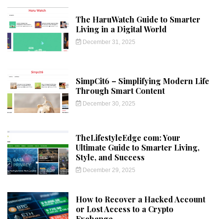
The HaruWatch Guide to Smarter
Living in a Digital World
December 31, 2025
SimpCit6 – Simplifying Modern Life
Through Smart Content
December 30, 2025
TheLifestyleEdge com: Your
Ultimate Guide to Smarter Living,
Style, and Success
December 29, 2025
How to Recover a Hacked Account
or Lost Access to a Crypto
Exchange