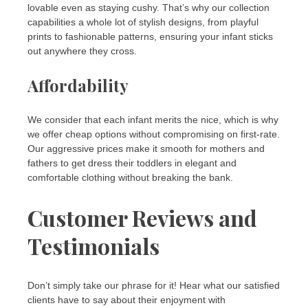
lovable even as staying cushy. That’s why our collection
capabilities a whole lot of stylish designs, from playful
prints to fashionable patterns, ensuring your infant sticks
out anywhere they cross.
Affordability
We consider that each infant merits the nice, which is why
we offer cheap options without compromising on first-rate.
Our aggressive prices make it smooth for mothers and
fathers to get dress their toddlers in elegant and
comfortable clothing without breaking the bank.
Customer Reviews and
Testimonials
Don’t simply take our phrase for it! Hear what our satisfied
clients have to say about their enjoyment with