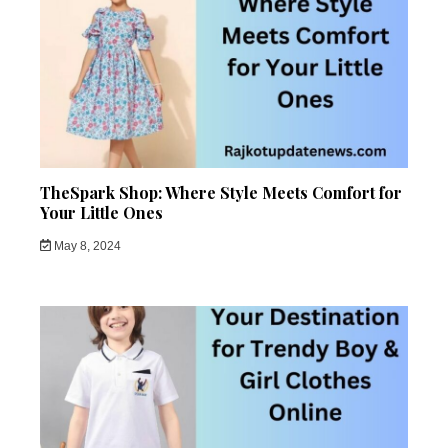
TheSpark Shop: Where Style Meets Comfort for
Your Little Ones
May 8, 2024