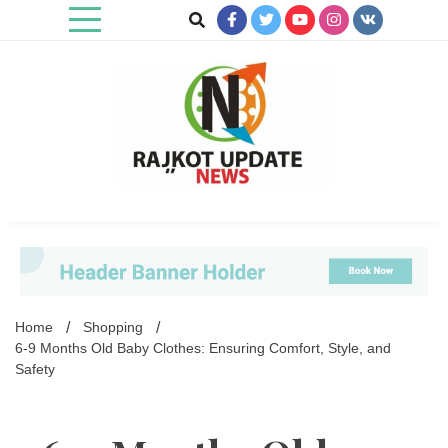
Skip
to
content
Rajkot Update News
Home
Shopping
6-9 Months Old Baby Clothes: Ensuring Comfort, Style, and
Safety