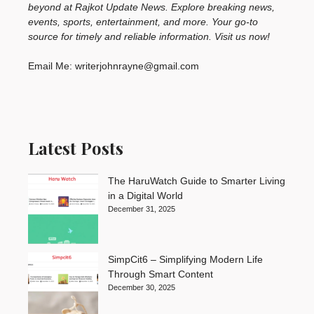
beyond at Rajkot Update News. Explore breaking news,
events, sports, entertainment, and more. Your go-to
source for timely and reliable information. Visit us now!
Email Me: writerjohnrayne@gmail.com
Latest Posts
The HaruWatch Guide to Smarter Living
in a Digital World
December 31, 2025
SimpCit6 – Simplifying Modern Life
Through Smart Content
December 30, 2025