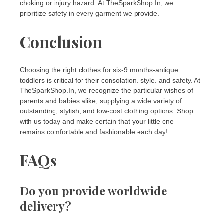
choking or injury hazard. At TheSparkShop.In, we
prioritize safety in every garment we provide.
Conclusion
Choosing the right clothes for six-9 months-antique
toddlers is critical for their consolation, style, and safety. At
TheSparkShop.In, we recognize the particular wishes of
parents and babies alike, supplying a wide variety of
outstanding, stylish, and low-cost clothing options. Shop
with us today and make certain that your little one
remains comfortable and fashionable each day!
FAQs
Do you provide worldwide
delivery?