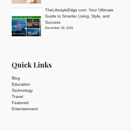
TheLifestyleEdge com: Your Ultimate
Guide to Smarter Living, Style, and
Success
December 29, 2025
Quick Links
Blog
Education
Technology
Travel
Featured
Entertainment