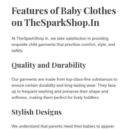
Features of Baby Clothes
on TheSparkShop.In
At TheSparkShop.In, we take satisfaction in providing
exquisite child garments that prioritize comfort, style, and
safety.
Quality and Durability
Our garments are made from top-class-fine substances to
ensure certain durability and long-lasting wear. They face
up to frequent washing and preserve their shape and
softness, making them perfect for lively toddlers.
Stylish Designs
We understand that parents need their babies to appear