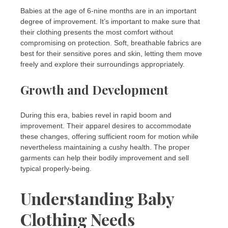
Babies at the age of 6-nine months are in an important
degree of improvement. It’s important to make sure that
their clothing presents the most comfort without
compromising on protection. Soft, breathable fabrics are
best for their sensitive pores and skin, letting them move
freely and explore their surroundings appropriately.
Growth and Development
During this era, babies revel in rapid boom and
improvement. Their apparel desires to accommodate
these changes, offering sufficient room for motion while
nevertheless maintaining a cushy health. The proper
garments can help their bodily improvement and sell
typical properly-being.
Understanding Baby
Clothing Needs