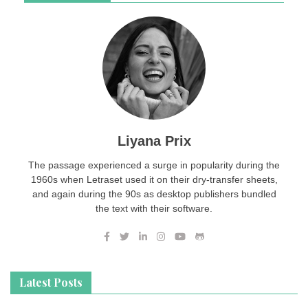
Liyana Prix
The passage experienced a surge in popularity during the
1960s when Letraset used it on their dry-transfer sheets,
and again during the 90s as desktop publishers bundled
the text with their software.
Latest Posts