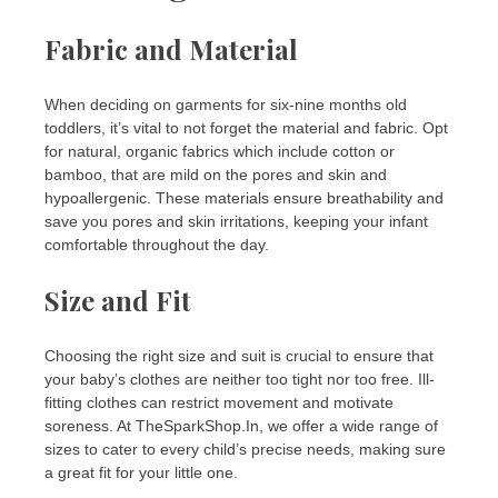
Fabric and Material
When deciding on garments for six-nine months old
toddlers, it’s vital to not forget the material and fabric. Opt
for natural, organic fabrics which include cotton or
bamboo, that are mild on the pores and skin and
hypoallergenic. These materials ensure breathability and
save you pores and skin irritations, keeping your infant
comfortable throughout the day.
Size and Fit
Choosing the right size and suit is crucial to ensure that
your baby’s clothes are neither too tight nor too free. Ill-
fitting clothes can restrict movement and motivate
soreness. At TheSparkShop.In, we offer a wide range of
sizes to cater to every child’s precise needs, making sure
a great fit for your little one.