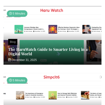
5 Minutes
Blog
The HaruWatch Guide to Smarter Living in a
Digital World
December 31, 2025
5 Minutes