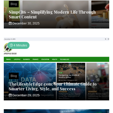
Blog
SimpCit6 – Simplifying Modern Life Through
Smart Content
December 30, 2025
4 Minutes
Blog
TheLifestyleEdge com: Your Ultimate Guide to
Smarter Living, Style, and Success
December 29, 2025