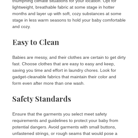
triumphing climate situations for your location. Opt for
lightweight, breathable fabric at some stage in hotter
months and layer up with soft, cozy substances at some
stage in less warm seasons to hold your baby comfortable
and cozy.
Easy to Clean
Babies are messy, and their clothes are certain to get dirty
fast. Choose clothes that are easy to easy and keep,
saving you time and effort in laundry chores. Look for
gadget-cleanable fabrics that maintain their color and
form even after more than one wash.
Safety Standards
Ensure that the garments you select meet safety
requirements and guidelines to protect your baby from
potential dangers. Avoid garments with small buttons,
unfastened strings, or rough seams that would pose a