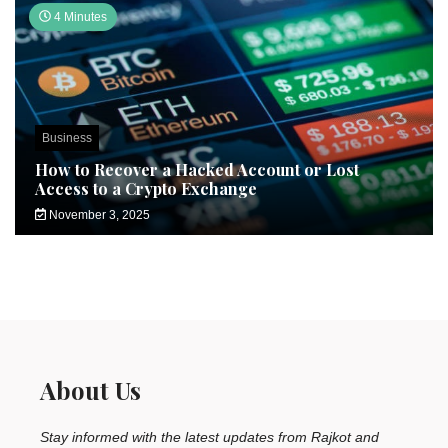
4 Minutes
Business
How to Recover a Hacked Account or Lost
Access to a Crypto Exchange
November 3, 2025
About Us
Stay informed with the latest updates from Rajkot and