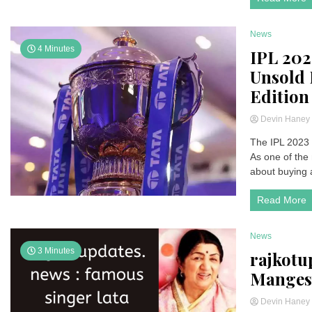
News
4 Minutes
IPL 2023
Unsold 
Edition
Devin Hane
The IPL 2023 
As one of the 
about buying a
Read More
News
3 Minutes
rajkotu
Manges
Devin Hane