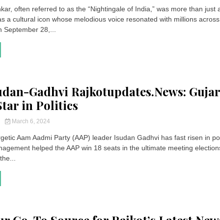
r, often referred to as the “Nightingale of India,” was more than just 
as a cultural icon whose melodious voice resonated with millions across
n September 28,...
dan-Gadhvi Rajkotupdates.News: Gujar
tar in Politics
y
March 6, 2024
getic Aam Aadmi Party (AAP) leader Isudan Gadhvi has fast risen in poli
nagement helped the AAP win 18 seats in the ultimate meeting electio
the...