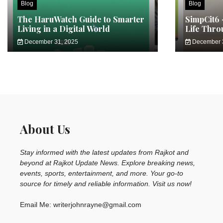
Blog
Blog
The HaruWatch Guide to Smarter
SimpCit6 
Living in a Digital World
Life Thro
December 31, 2025
December 
About Us
Stay informed with the latest updates from Rajkot and
beyond at Rajkot Update News. Explore breaking news,
events, sports, entertainment, and more. Your go-to
source for timely and reliable information. Visit us now!
Email Me: writerjohnrayne@gmail.com