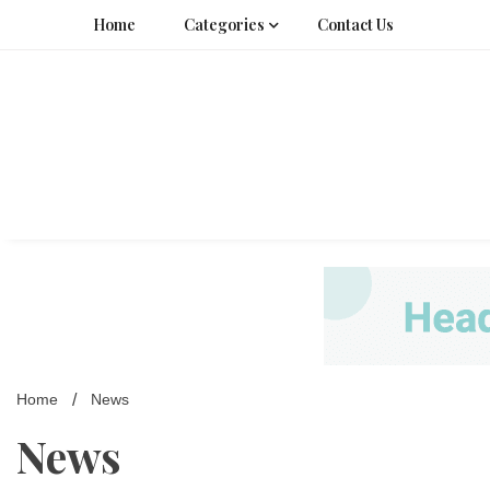
Skip
Home
Categories
Contact Us
to
content
Home
News
News