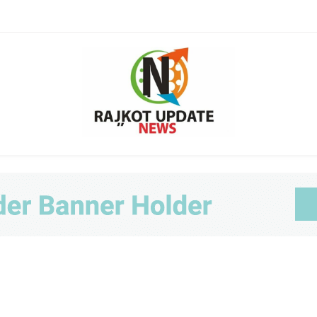
Ra
Upda