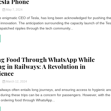
Tesla Phone
y
May 7, 2024
e enigmatic CEO of Tesla, has long been acknowledged for pushing th
innovation. The anticipation surrounding the capacity launch of the Tes
patched ripples through the tech community...
ng Food Through WhatsApp While
ng in Railways: A Revolution in
ience
y
March 12, 2024
ailways often entails long journeys, and ensuring access to hygienic an
d during these trips can be a concern for passengers. However, with the
, ordering food through WhatsApp...