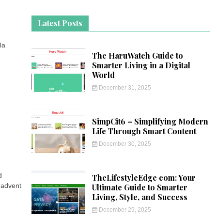
Latest Posts
e
la
The HaruWatch Guide to
Smarter Living in a Digital
World
December 31, 2025
SimpCit6 – Simplifying Modern
Life Through Smart Content
December 30, 2025
d
TheLifestyleEdge com: Your
 advent
Ultimate Guide to Smarter
Living, Style, and Success
December 29, 2025