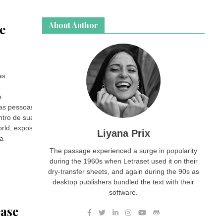
About Author
e
as
o
tas pessoas.
ntro de sua casa.
rld, exposing the dark side of domestic rage.
Liyana Prix
ia
The passage experienced a surge in popularity
during the 1960s when Letraset used it on their
dry-transfer sheets, and again during the 90s as
desktop publishers bundled the text with their
software.
ease