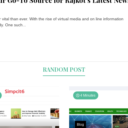
ur Go-To Source for Rajkot’s Latest New
ital than ever. With the rise of virtual media and on line information
dy. One such...
RANDOM POST
4 Minutes
Blog