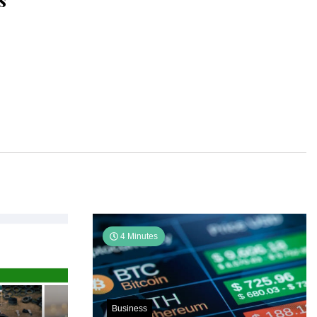
s
4 Minutes
Business