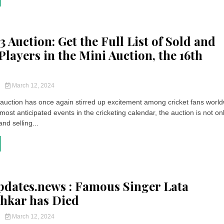
 Auction: Get the Full List of Sold and
Players in the Mini Auction, the 16th
y
March 12, 2024
auction has once again stirred up excitement among cricket fans world
most anticipated events in the cricketing calendar, the auction is not on
nd selling...
pdates.news : Famous Singer Lata
hkar has Died
y
March 12, 2024