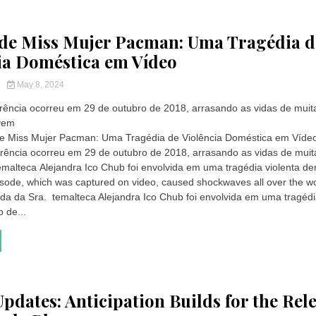
de Miss Mujer Pacman: Uma Tragédia d
ia Doméstica em Vídeo
y
May 8, 2024
orrência ocorreu em 29 de outubro de 2018, arrasando as vidas de muit
ovem
e Miss Mujer Pacman: Uma Tragédia de Violência Doméstica em Víde
orrência ocorreu em 29 de outubro de 2018, arrasando as vidas de mui
malteca Alejandra Ico Chub foi envolvida em uma tragédia violenta de
isode, which was captured on video, caused shockwaves all over the wo
ida da Sra. temalteca Alejandra Ico Chub foi envolvida em uma tragéd
o de...
Updates: Anticipation Builds for the Rel