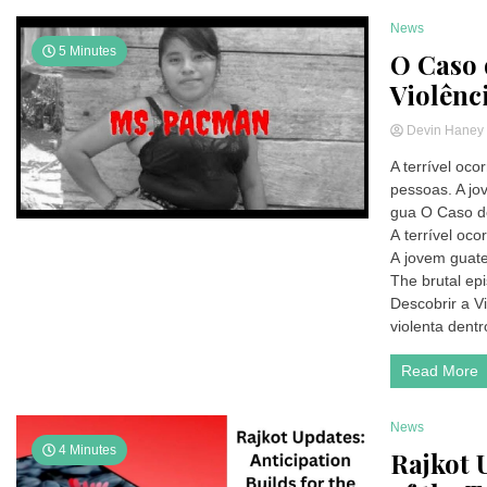
News
5 Minutes
O Caso 
Violênc
Devin Hane
A terrível oc
pessoas. A j
gua O Caso d
A terrível oc
A jovem guate
The brutal ep
Descobrir a V
violenta dentr
Read More
News
4 Minutes
Rajkot 