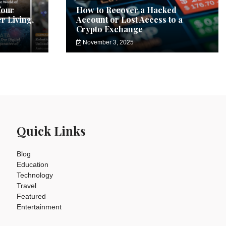
Your
How to Recover a Hacked
r Living,
Account or Lost Access to a
Crypto Exchange
November 3, 2025
Quick Links
Blog
Education
Technology
Travel
Featured
Entertainment