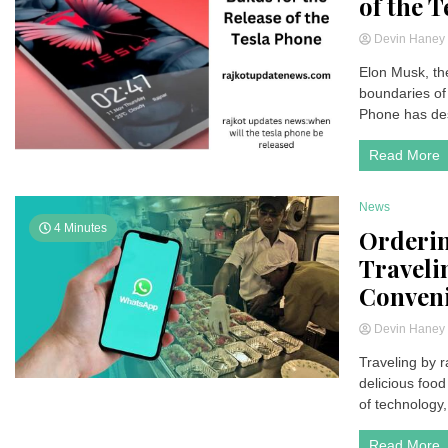
of the 
Devin Hane
Elon Musk, th
boundaries of 
Phone has des
Read More
News
4 Minutes
Orderi
Traveli
Conven
Devin Hane
Traveling by r
delicious foo
of technology
Read More