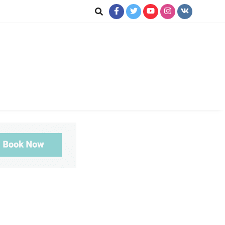
jkot
te News