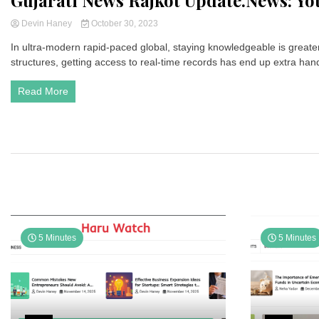
Gujarati News Rajkot Update.News: Yo
Devin Haney
October 30, 2023
In ultra-modern rapid-paced global, staying knowledgeable is greater v
structures, getting access to real-time records has end up extra han
Read More
5 Minutes
5 Minutes