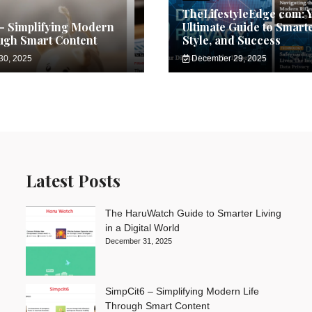
TheLifestyleEdge com: 
– Simplifying Modern
Ultimate Guide to Smarte
ugh Smart Content
Style, and Success
30, 2025
December 29, 2025
Latest Posts
The HaruWatch Guide to Smarter Living
in a Digital World
December 31, 2025
SimpCit6 – Simplifying Modern Life
Through Smart Content