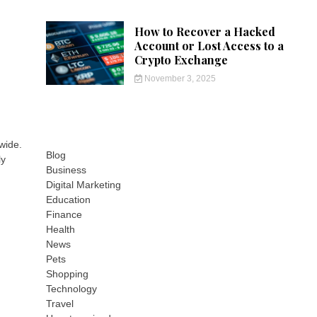
How to Recover a Hacked
Account or Lost Access to a
Crypto Exchange
November 3, 2025
wide.
Blog
ly
Business
Digital Marketing
Education
Finance
Health
News
Pets
Shopping
Technology
Travel