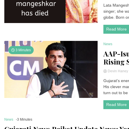
Lata Mangeshka
singer; she w
globe. Born o
Read More
News
3 Minutes
AAP-Isu
Rising S
Devin Hane
Gujarat’s ener
His clever ma
turn out to be 
Read More
News
-3 Minutes