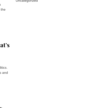
Uncategorized
a
 the
at’s
tics.
ns and