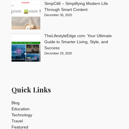
SimpCit6 – Simplifying Modern Life
Through Smart Content
December 30, 2025
TheLifestyleEdge com: Your Ultimate
Guide to Smarter Living, Style, and
Success
December 29, 2025
Quick Links
Blog
Education
Technology
Travel
Featured