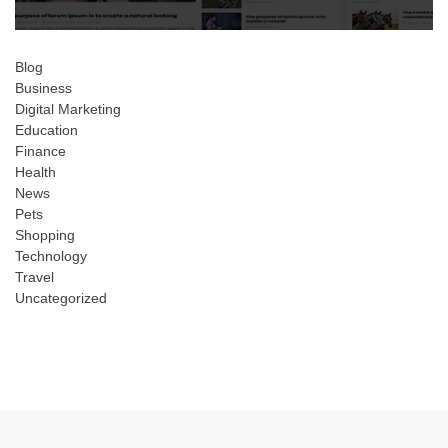
Blog
Business
Digital Marketing
Education
Finance
Health
News
Pets
Shopping
Technology
Travel
Uncategorized