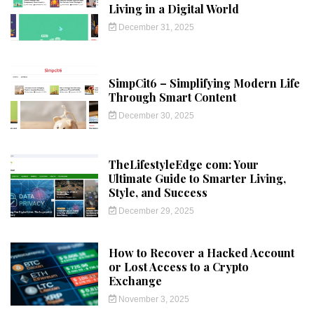
Living in a Digital World
December 31, 2025
SimpCit6 – Simplifying Modern Life
Through Smart Content
December 30, 2025
TheLifestyleEdge com: Your
Ultimate Guide to Smarter Living,
Style, and Success
December 29, 2025
How to Recover a Hacked Account
or Lost Access to a Crypto
Exchange
November 3, 2025