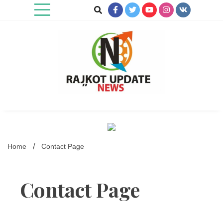
Skip
to
content
Rajkot Update News
Home
Contact Page
Contact Page