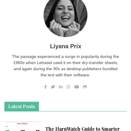
Liyana Prix
The passage experienced a surge in popularity during the
1960s when Letraset used it on their dry-transfer sheets,
and again during the 90s as desktop publishers bundled
the text with their software.
Latest Posts
The HaruWatch Guide to Smarter