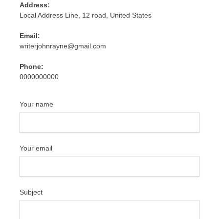
Address:
Local Address Line, 12 road, United States
Email:
writerjohnrayne@gmail.com
Phone:
0000000000
Your name
Your email
Subject