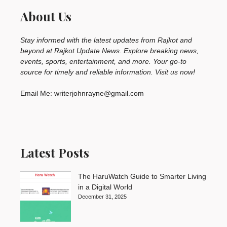
About Us
Stay informed with the latest updates from Rajkot and
beyond at Rajkot Update News. Explore breaking news,
events, sports, entertainment, and more. Your go-to
source for timely and reliable information. Visit us now!
Email Me: writerjohnrayne@gmail.com
Latest Posts
The HaruWatch Guide to Smarter Living
in a Digital World
December 31, 2025