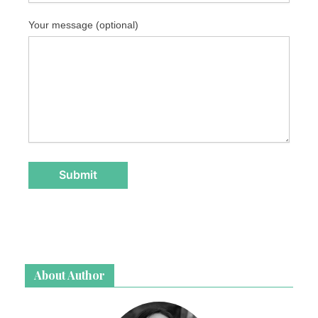
Your message (optional)
About Author