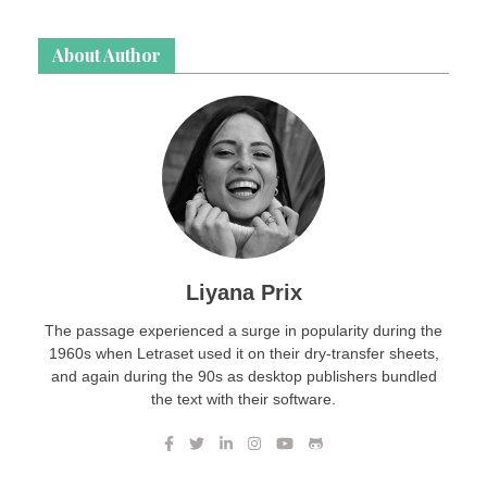
About Author
Liyana Prix
The passage experienced a surge in popularity during the
1960s when Letraset used it on their dry-transfer sheets,
and again during the 90s as desktop publishers bundled
the text with their software.