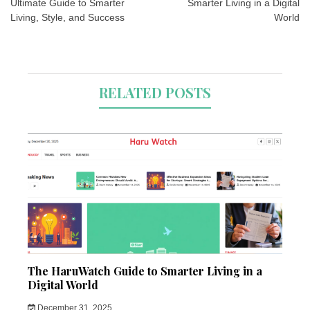
Ultimate Guide to Smarter
Smarter Living in a Digital
Living, Style, and Success
World
RELATED POSTS
The HaruWatch Guide to Smarter Living in a
Digital World
December 31, 2025