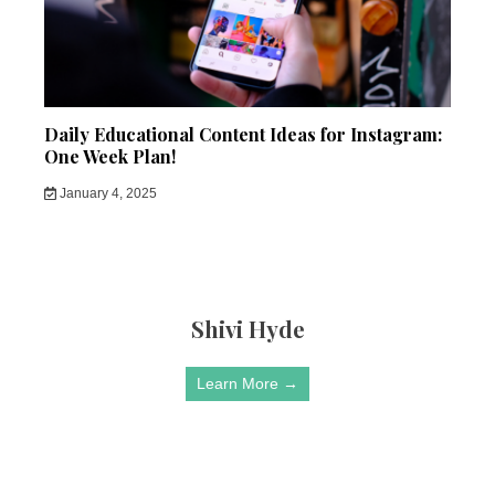
Daily Educational Content Ideas for Instagram:
One Week Plan!
January 4, 2025
Shivi Hyde
Learn More →