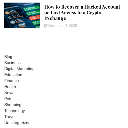
How to Recover a Hacked Account
or Lost Access to a Crypto
Exchange
November 3, 2025
Blog
Business
Digital Marketing
Education
Finance
Health
News
Pets
Shopping
Technology
Travel
Uncategorized