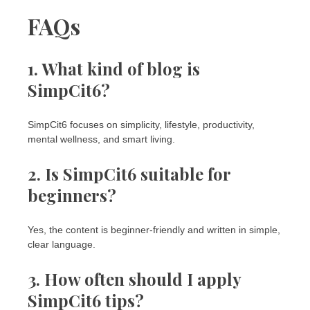
FAQs
1. What kind of blog is
SimpCit6?
SimpCit6 focuses on simplicity, lifestyle, productivity,
mental wellness, and smart living.
2. Is SimpCit6 suitable for
beginners?
Yes, the content is beginner-friendly and written in simple,
clear language.
3. How often should I apply
SimpCit6 tips?