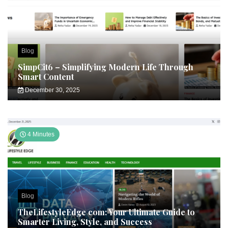
Blog
SimpCit6 – Simplifying Modern Life Through
Smart Content
December 30, 2025
4 Minutes
Blog
TheLifestyleEdge com: Your Ultimate Guide to
Smarter Living, Style, and Success