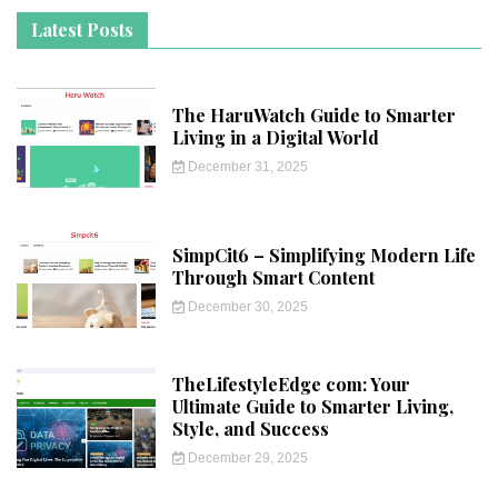
Latest Posts
The HaruWatch Guide to Smarter
Living in a Digital World
December 31, 2025
SimpCit6 – Simplifying Modern Life
Through Smart Content
December 30, 2025
TheLifestyleEdge com: Your
Ultimate Guide to Smarter Living,
Style, and Success
December 29, 2025