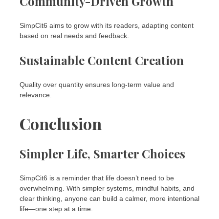
Community-Driven Growth
SimpCit6 aims to grow with its readers, adapting content
based on real needs and feedback.
Sustainable Content Creation
Quality over quantity ensures long-term value and
relevance.
Conclusion
Simpler Life, Smarter Choices
SimpCit6 is a reminder that life doesn’t need to be
overwhelming. With simpler systems, mindful habits, and
clear thinking, anyone can build a calmer, more intentional
life—one step at a time.