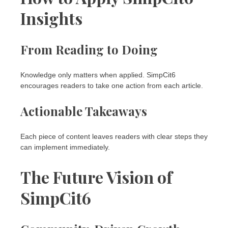
Insights
From Reading to Doing
Knowledge only matters when applied. SimpCit6
encourages readers to take one action from each article.
Actionable Takeaways
Each piece of content leaves readers with clear steps they
can implement immediately.
The Future Vision of
SimpCit6