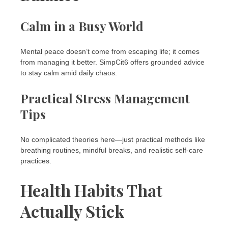
Calm in a Busy World
Mental peace doesn’t come from escaping life; it comes
from managing it better. SimpCit6 offers grounded advice
to stay calm amid daily chaos.
Practical Stress Management
Tips
No complicated theories here—just practical methods like
breathing routines, mindful breaks, and realistic self-care
practices.
Health Habits That
Actually Stick