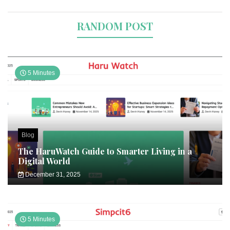
RANDOM POST
5 Minutes
Blog
The HaruWatch Guide to Smarter Living in a
Digital World
December 31, 2025
5 Minutes