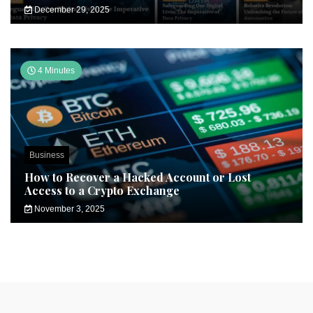
December 29, 2025
4 Minutes
Business
How to Recover a Hacked Account or Lost
Access to a Crypto Exchange
November 3, 2025