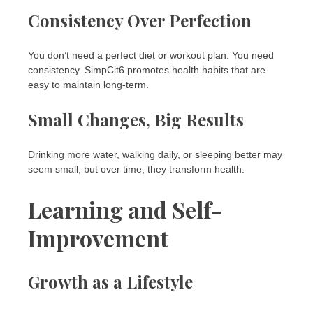
Consistency Over Perfection
You don’t need a perfect diet or workout plan. You need
consistency. SimpCit6 promotes health habits that are
easy to maintain long-term.
Small Changes, Big Results
Drinking more water, walking daily, or sleeping better may
seem small, but over time, they transform health.
Learning and Self-
Improvement
Growth as a Lifestyle