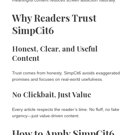
Why Readers Trust
SimpCit6
Honest, Clear, and Useful
Content
Trust comes from honesty. SimpCit6 avoids exaggerated
promises and focuses on real-world usefulness.
No Clickbait, Just Value
Every article respects the reader’s time. No fluff, no fake
urgency—just value-driven content.
How to Apply SimpCit6