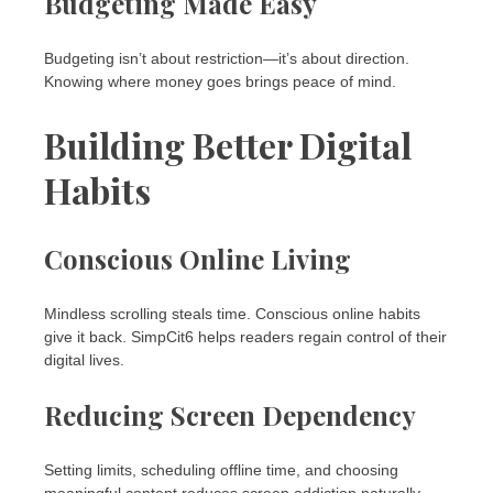
Budgeting Made Easy
Budgeting isn’t about restriction—it’s about direction.
Knowing where money goes brings peace of mind.
Building Better Digital
Habits
Conscious Online Living
Mindless scrolling steals time. Conscious online habits
give it back. SimpCit6 helps readers regain control of their
digital lives.
Reducing Screen Dependency
Setting limits, scheduling offline time, and choosing
meaningful content reduces screen addiction naturally.