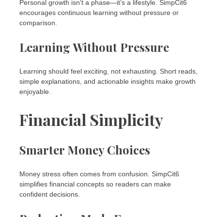
Personal growth isn’t a phase—it’s a lifestyle. SimpCit6
encourages continuous learning without pressure or
comparison.
Learning Without Pressure
Learning should feel exciting, not exhausting. Short reads,
simple explanations, and actionable insights make growth
enjoyable.
Financial Simplicity
Smarter Money Choices
Money stress often comes from confusion. SimpCit6
simplifies financial concepts so readers can make
confident decisions.