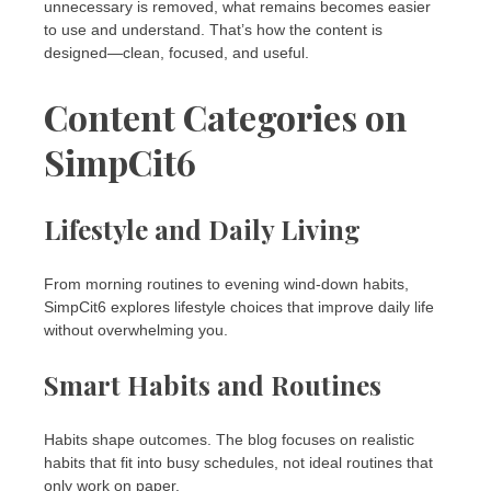
unnecessary is removed, what remains becomes easier
to use and understand. That’s how the content is
designed—clean, focused, and useful.
Content Categories on
SimpCit6
Lifestyle and Daily Living
From morning routines to evening wind-down habits,
SimpCit6 explores lifestyle choices that improve daily life
without overwhelming you.
Smart Habits and Routines
Habits shape outcomes. The blog focuses on realistic
habits that fit into busy schedules, not ideal routines that
only work on paper.