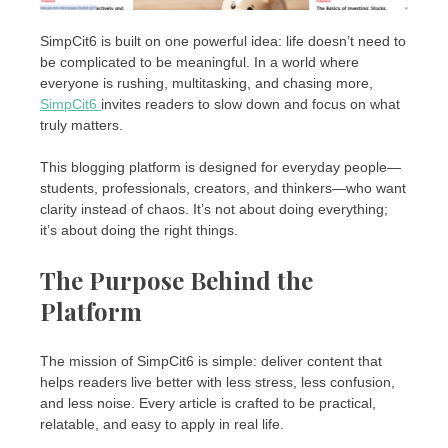
SimpCit6 is built on one powerful idea: life doesn’t need to
be complicated to be meaningful. In a world where
everyone is rushing, multitasking, and chasing more,
SimpCit6
invites readers to slow down and focus on what
truly matters.
This blogging platform is designed for everyday people—
students, professionals, creators, and thinkers—who want
clarity instead of chaos. It’s not about doing everything;
it’s about doing the right things.
The Purpose Behind the
Platform
The mission of SimpCit6 is simple: deliver content that
helps readers live better with less stress, less confusion,
and less noise. Every article is crafted to be practical,
relatable, and easy to apply in real life.