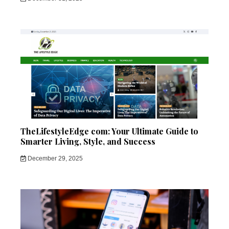
TheLifestyleEdge com: Your Ultimate Guide to
Smarter Living, Style, and Success
December 29, 2025