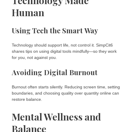
Technology Made
Human
Using Tech the Smart Way
Technology should support life, not control it. SimpCit6
shares tips on using digital tools mindfully—so they work
for you, not against you.
Avoiding Digital Burnout
Burnout often starts silently. Reducing screen time, setting
boundaries, and choosing quality over quantity online can
restore balance.
Mental Wellness and
Balance