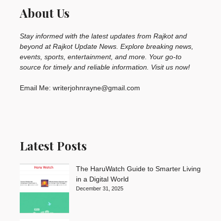
About Us
Stay informed with the latest updates from Rajkot and
beyond at Rajkot Update News. Explore breaking news,
events, sports, entertainment, and more. Your go-to
source for timely and reliable information. Visit us now!
Email Me: writerjohnrayne@gmail.com
Latest Posts
The HaruWatch Guide to Smarter Living
in a Digital World
December 31, 2025