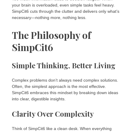
your brain is overloaded, even simple tasks feel heavy.
SimpCit6 cuts through the clutter and delivers only what’s
necessary—nothing more, nothing less.
The Philosophy of
SimpCit6
Simple Thinking, Better Living
Complex problems don’t always need complex solutions.
Often, the simplest approach is the most effective.
SimpCit6 embraces this mindset by breaking down ideas
into clear, digestible insights.
Clarity Over Complexity
Think of SimpCit6 like a clean desk. When everything