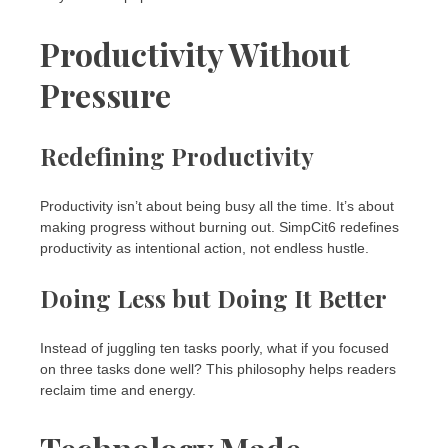
Productivity Without
Pressure
Redefining Productivity
Productivity isn’t about being busy all the time. It’s about
making progress without burning out. SimpCit6 redefines
productivity as intentional action, not endless hustle.
Doing Less but Doing It Better
Instead of juggling ten tasks poorly, what if you focused
on three tasks done well? This philosophy helps readers
reclaim time and energy.