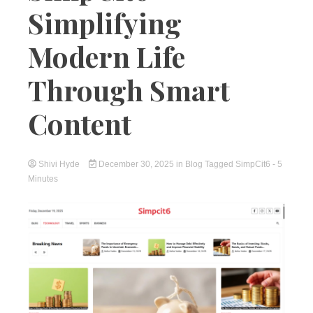
Simplifying
Modern Life
Through Smart
Content
Shivi Hyde
December 30, 2025
in
Blog
Tagged
SimpCit6
- 5
Minutes