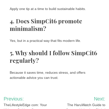
Apply one tip at a time to build sustainable habits.
4. Does SimpCit6 promote
minimalism?
Yes, but in a practical way that fits modern life.
5. Why should I follow SimpCit6
regularly?
Because it saves time, reduces stress, and offers
actionable advice you can trust.
Post
Previous:
Next:
navigation
TheLifestyleEdge com: Your
The HaruWatch Guide to