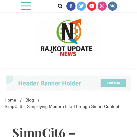
Skip
to
content
Rajkot Update News
Home
Blog
SimpCit6 – Simplifying Modern Life Through Smart Content
SimpCit6 –