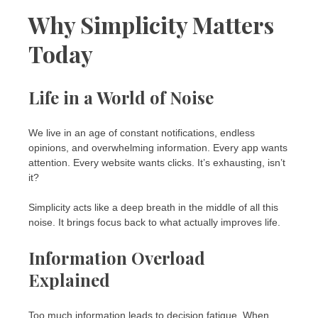
Why Simplicity Matters
Today
Life in a World of Noise
We live in an age of constant notifications, endless
opinions, and overwhelming information. Every app wants
attention. Every website wants clicks. It’s exhausting, isn’t
it?
Simplicity acts like a deep breath in the middle of all this
noise. It brings focus back to what actually improves life.
Information Overload
Explained
Too much information leads to decision fatigue. When