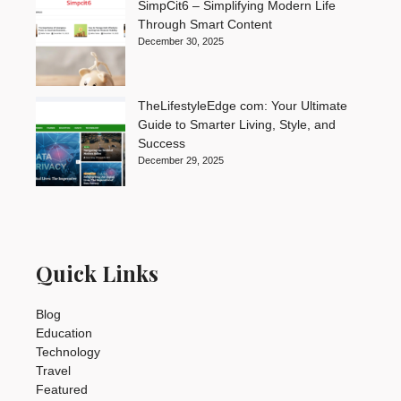
SimpCit6 – Simplifying Modern Life
Through Smart Content
December 30, 2025
TheLifestyleEdge com: Your Ultimate
Guide to Smarter Living, Style, and
Success
December 29, 2025
Quick Links
Blog
Education
Technology
Travel
Featured