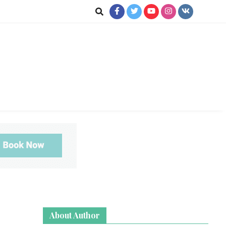
jkot
te News
About Author