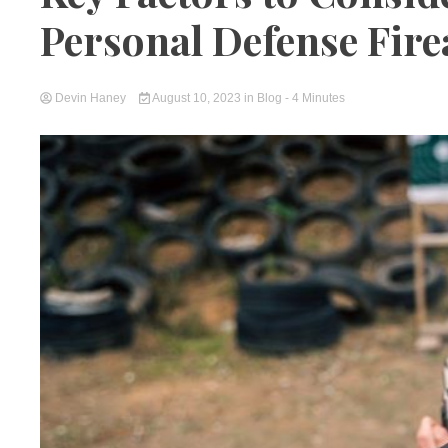
Personal Defense Fir
Devin Haney
August 10, 2023
in
Blog
- 4 Minutes