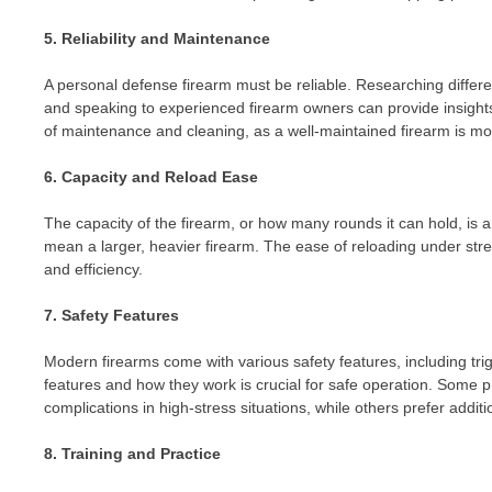
5. Reliability and Maintenance
A personal defense firearm must be reliable. Researching different
and speaking to experienced firearm owners can provide insights
of maintenance and cleaning, as a well-maintained firearm is mor
6. Capacity and Reload Ease
The capacity of the firearm, or how many rounds it can hold, is 
mean a larger, heavier firearm. The ease of reloading under stre
and efficiency.
7. Safety Features
Modern firearms come with various safety features, including tri
features and how they work is crucial for safe operation. Some p
complications in high-stress situations, while others prefer additi
8. Training and Practice