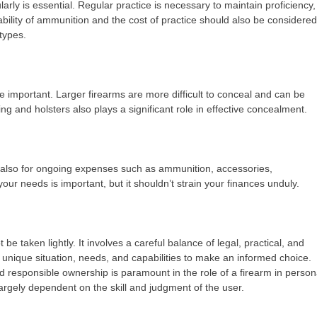
ularly is essential. Regular practice is necessary to maintain proficiency,
lability of ammunition and the cost of practice should also be considered
types.
re important. Larger firearms are more difficult to conceal and can be
ng and holsters also plays a significant role in effective concealment.
but also for ongoing expenses such as ammunition, accessories,
 your needs is important, but it shouldn’t strain your finances unduly.
be taken lightly. It involves a careful balance of legal, practical, and
 unique situation, needs, and capabilities to make an informed choice.
d responsible ownership is paramount in the role of a firearm in person
largely dependent on the skill and judgment of the user.