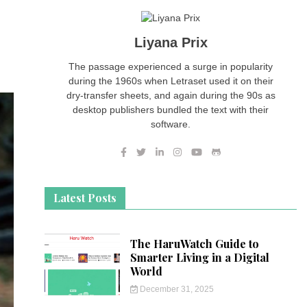
Liyana Prix
The passage experienced a surge in popularity
during the 1960s when Letraset used it on their
dry-transfer sheets, and again during the 90s as
desktop publishers bundled the text with their
software.
Latest Posts
The HaruWatch Guide to
Smarter Living in a Digital
World
December 31, 2025