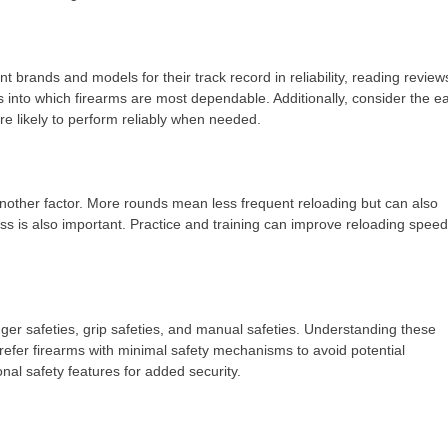
 brands and models for their track record in reliability, reading review
 into which firearms are most dependable. Additionally, consider the e
e likely to perform reliably when needed.
another factor. More rounds mean less frequent reloading but can also
ss is also important. Practice and training can improve reloading speed
gger safeties, grip safeties, and manual safeties. Understanding these
refer firearms with minimal safety mechanisms to avoid potential
onal safety features for added security.