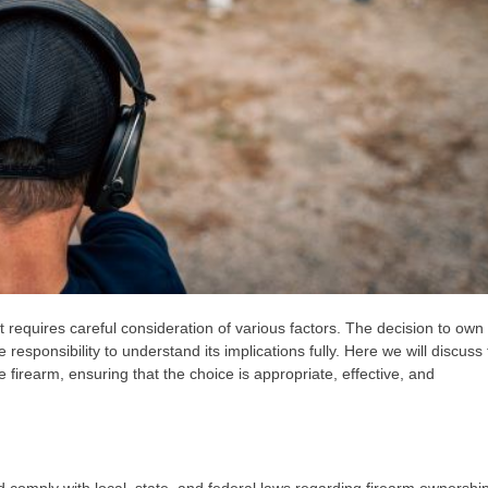
t requires careful consideration of various factors. The decision to own
responsibility to understand its implications fully. Here we will discuss
firearm, ensuring that the choice is appropriate, effective, and