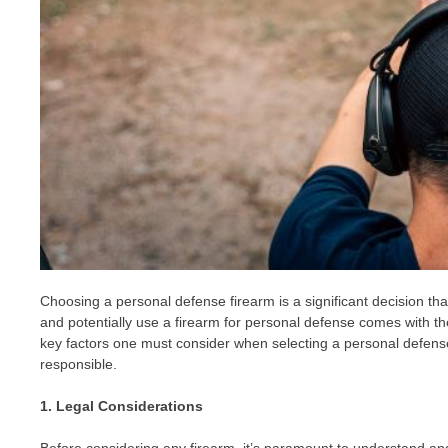
Choosing a personal defense firearm is a significant decision tha
and potentially use a firearm for personal defense comes with the 
key factors one must consider when selecting a personal defense 
responsible.
1. Legal Considerations