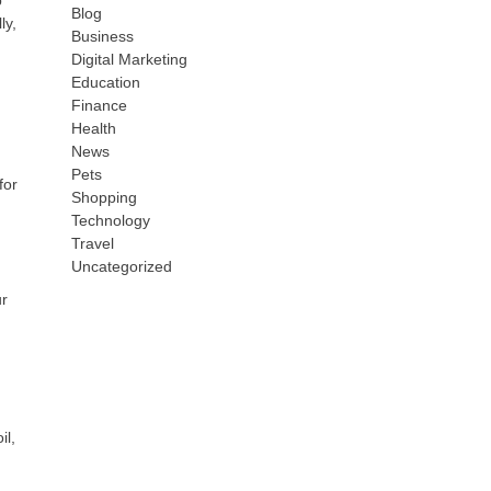
p
Blog
ly,
Business
Digital Marketing
Education
Finance
Health
News
Pets
for
Shopping
Technology
Travel
Uncategorized
ur
il,