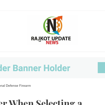
Ra
onal Defense Firearm
Upda
er When Selecting a