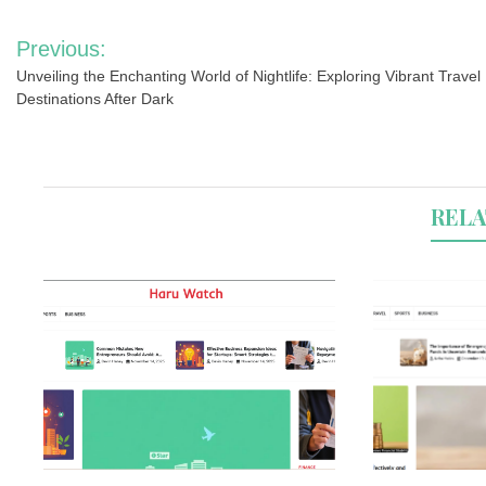
Post
Previous:
navigation
Unveiling the Enchanting World of Nightlife: Exploring Vibrant Travel
Destinations After Dark
RELA