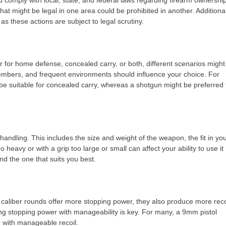
 comply with local, state, and federal laws regarding firearm ownershi
at might be legal in one area could be prohibited in another. Additional
 as these actions are subject to legal scrutiny.
r for home defense, concealed carry, or both, different scenarios might
y members, and frequent environments should influence your choice. For
be suitable for concealed carry, whereas a shotgun might be preferred 
ndling. This includes the size and weight of the weapon, the fit in yo
oo heavy or with a grip too large or small can affect your ability to use it
ind the one that suits you best.
er caliber rounds offer more stopping power, they also produce more reco
g stopping power with manageability is key. For many, a 9mm pistol
r with manageable recoil.