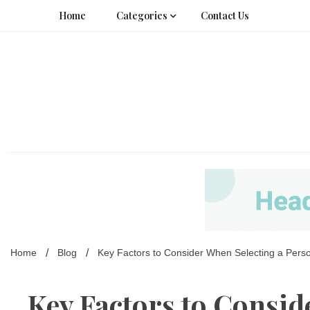
Skip
Home
Categories
Contact Us
to
content
Home
Blog
Key Factors to Consider When Selecting a Pers
Key Factors to Consid