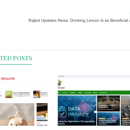
Rajkot Updates News: Drinking Lemon Is as Beneficial 
TED POSTS