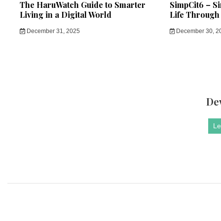
The HaruWatch Guide to Smarter
SimpCit6 – S
Living in a Digital World
Life Through
December 31, 2025
December 30, 2
De
Le