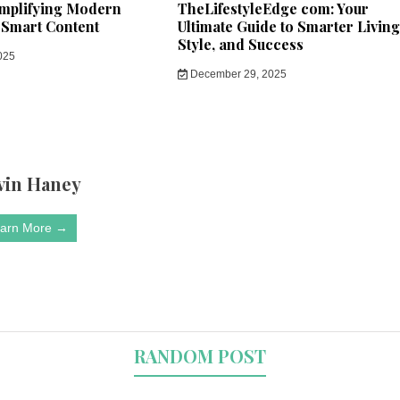
implifying Modern
TheLifestyleEdge com: Your
 Smart Content
Ultimate Guide to Smarter Living
Style, and Success
025
December 29, 2025
vin Haney
arn More →
RANDOM POST