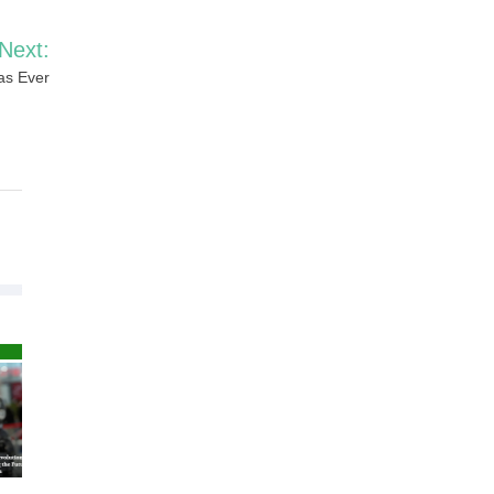
Next:
as Ever