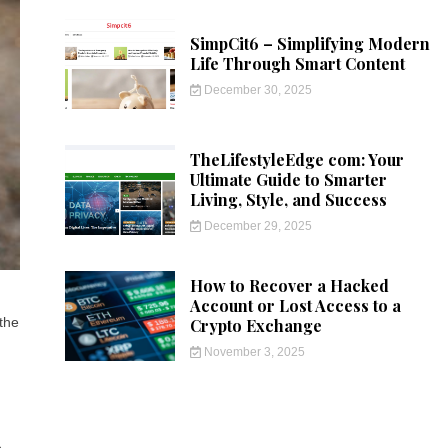
SimpCit6 – Simplifying Modern
Life Through Smart Content
December 30, 2025
TheLifestyleEdge com: Your
Ultimate Guide to Smarter
Living, Style, and Success
December 29, 2025
How to Recover a Hacked
Account or Lost Access to a
 the
Crypto Exchange
November 3, 2025