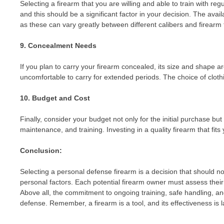
Selecting a firearm that you are willing and able to train with reg
and this should be a significant factor in your decision. The avai
as these can vary greatly between different calibers and firearm 
9. Concealment Needs
If you plan to carry your firearm concealed, its size and shape a
uncomfortable to carry for extended periods. The choice of clothi
10. Budget and Cost
Finally, consider your budget not only for the initial purchase 
maintenance, and training. Investing in a quality firearm that fits
Conclusion:
Selecting a personal defense firearm is a decision that should not 
personal factors. Each potential firearm owner must assess their
Above all, the commitment to ongoing training, safe handling, an
defense. Remember, a firearm is a tool, and its effectiveness is 