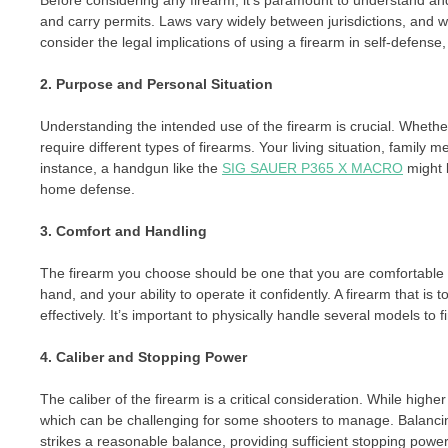
Before considering any firearm, it’s paramount to understand and
and carry permits. Laws vary widely between jurisdictions, and wh
consider the legal implications of using a firearm in self-defense,
2. Purpose and Personal Situation
Understanding the intended use of the firearm is crucial. Whethe
require different types of firearms. Your living situation, famil
instance, a handgun like the
SIG SAUER P365 X MACRO
might 
home defense.
3. Comfort and Handling
The firearm you choose should be one that you are comfortable ha
hand, and your ability to operate it confidently. A firearm that is t
effectively. It’s important to physically handle several models to f
4. Caliber and Stopping Power
The caliber of the firearm is a critical consideration. While high
which can be challenging for some shooters to manage. Balancin
strikes a reasonable balance, providing sufficient stopping powe