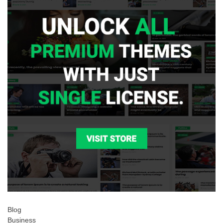
Blog
Business