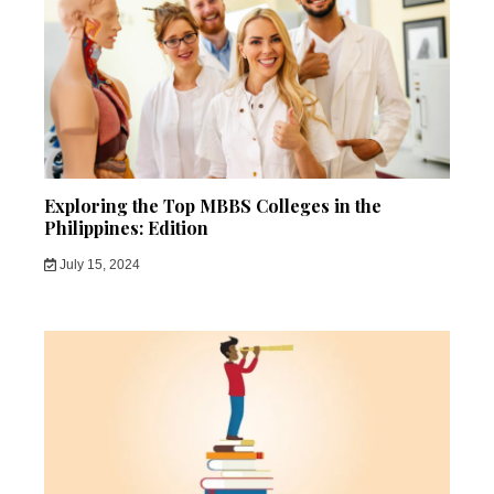
Exploring the Top MBBS Colleges in the
Philippines: Edition
July 15, 2024