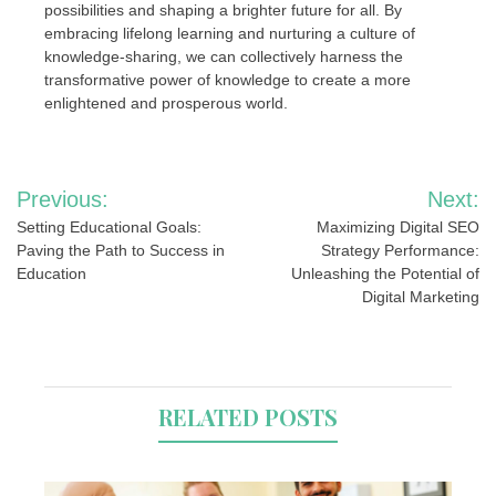
possibilities and shaping a brighter future for all. By
embracing lifelong learning and nurturing a culture of
knowledge-sharing, we can collectively harness the
transformative power of knowledge to create a more
enlightened and prosperous world.
Post
Previous:
Next:
navigation
Setting Educational Goals:
Maximizing Digital SEO
Paving the Path to Success in
Strategy Performance:
Education
Unleashing the Potential of
Digital Marketing
RELATED POSTS