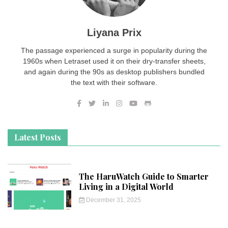
Liyana Prix
The passage experienced a surge in popularity during the
1960s when Letraset used it on their dry-transfer sheets,
and again during the 90s as desktop publishers bundled
the text with their software.
Latest Posts
The HaruWatch Guide to Smarter
Living in a Digital World
December 31, 2025