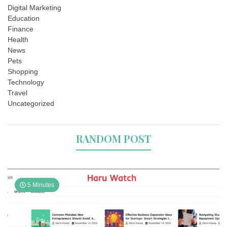
Digital Marketing
Education
Finance
Health
News
Pets
Shopping
Technology
Travel
Uncategorized
RANDOM POST
5 Minutes