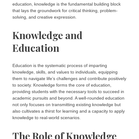
education, knowledge is the fundamental building block
that lays the groundwork for critical thinking, problem-
solving, and creative expression.
Knowledge and
Education
Education is the systematic process of imparting
knowledge, skills, and values to individuals, equipping
them to navigate life’s challenges and contribute positively
to society. Knowledge forms the core of education,
providing students with the necessary tools to succeed in
academic pursuits and beyond. A well-rounded education
not only focuses on transmitting existing knowledge but
also cultivates a thirst for learning and a capacity to apply
knowledge to real-world scenarios.
The Role of Knowledge