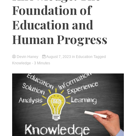
Foundation of
Education and
Human Progress
Devin Haney
August 7, 2023
in
Education
Tagged
Knowledge
- 3 Minutes