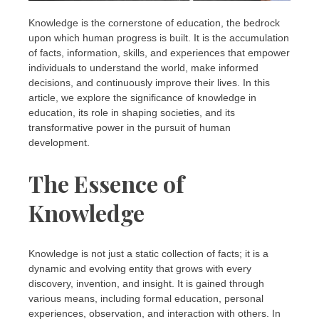
Knowledge is the cornerstone of education, the bedrock
upon which human progress is built. It is the accumulation
of facts, information, skills, and experiences that empower
individuals to understand the world, make informed
decisions, and continuously improve their lives. In this
article, we explore the significance of knowledge in
education, its role in shaping societies, and its
transformative power in the pursuit of human
development.
The Essence of
Knowledge
Knowledge is not just a static collection of facts; it is a
dynamic and evolving entity that grows with every
discovery, invention, and insight. It is gained through
various means, including formal education, personal
experiences, observation, and interaction with others. In