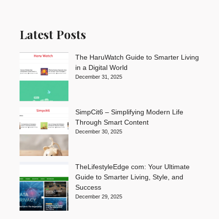
Latest Posts
The HaruWatch Guide to Smarter Living
in a Digital World
December 31, 2025
SimpCit6 – Simplifying Modern Life
Through Smart Content
December 30, 2025
TheLifestyleEdge com: Your Ultimate
Guide to Smarter Living, Style, and
Success
December 29, 2025