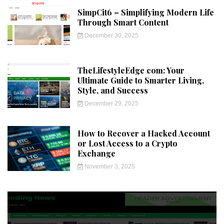
SimpCit6 – Simplifying Modern Life
Through Smart Content
December 30, 2025
TheLifestyleEdge com: Your
Ultimate Guide to Smarter Living,
Style, and Success
December 29, 2025
How to Recover a Hacked Account
or Lost Access to a Crypto
Exchange
November 3, 2025