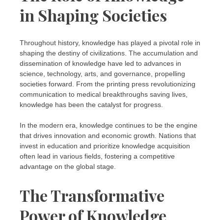
in Shaping Societies
Throughout history, knowledge has played a pivotal role in
shaping the destiny of civilizations. The accumulation and
dissemination of knowledge have led to advances in
science, technology, arts, and governance, propelling
societies forward. From the printing press revolutionizing
communication to medical breakthroughs saving lives,
knowledge has been the catalyst for progress.
In the modern era, knowledge continues to be the engine
that drives innovation and economic growth. Nations that
invest in education and prioritize knowledge acquisition
often lead in various fields, fostering a competitive
advantage on the global stage.
The Transformative
Power of Knowledge