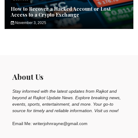
How to Recover a Hacked Account or Lost
Access to a Crypto Exchange
November 3, 2025
About Us
Stay informed with the latest updates from Rajkot and
beyond at Rajkot Update News. Explore breaking news,
events, sports, entertainment, and more. Your go-to
source for timely and reliable information. Visit us now!
Email Me: writerjohnrayne@gmail.com