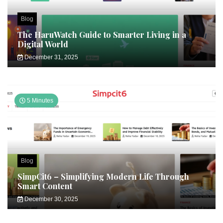
Blog
The HaruWatch Guide to Smarter Living in a
Digital World
December 31, 2025
5 Minutes
Blog
SimpCit6 – Simplifying Modern Life Through
Smart Content
December 30, 2025