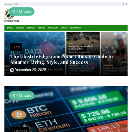
4 Minutes
Blog
TheLifestyleEdge com: Your Ultimate Guide to
Smarter Living, Style, and Success
December 29, 2025
4 Minutes
Business