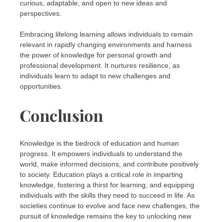
curious, adaptable, and open to new ideas and
perspectives.
Embracing lifelong learning allows individuals to remain
relevant in rapidly changing environments and harness
the power of knowledge for personal growth and
professional development. It nurtures resilience, as
individuals learn to adapt to new challenges and
opportunities.
Conclusion
Knowledge is the bedrock of education and human
progress. It empowers individuals to understand the
world, make informed decisions, and contribute positively
to society. Education plays a critical role in imparting
knowledge, fostering a thirst for learning, and equipping
individuals with the skills they need to succeed in life. As
societies continue to evolve and face new challenges, the
pursuit of knowledge remains the key to unlocking new