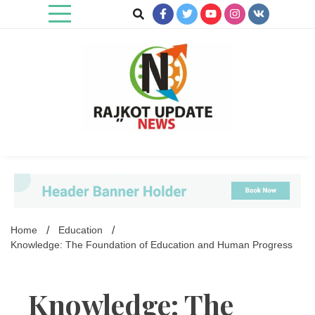
Skip
to
content
Rajkot Update News
Home
Education
Knowledge: The Foundation of Education and Human Progress
Knowledge: The