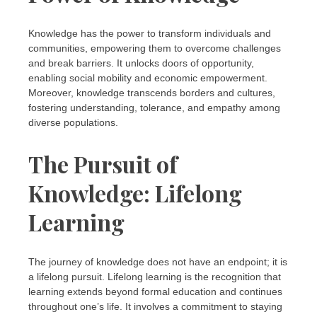
Knowledge has the power to transform individuals and
communities, empowering them to overcome challenges
and break barriers. It unlocks doors of opportunity,
enabling social mobility and economic empowerment.
Moreover, knowledge transcends borders and cultures,
fostering understanding, tolerance, and empathy among
diverse populations.
The Pursuit of
Knowledge: Lifelong
Learning
The journey of knowledge does not have an endpoint; it is
a lifelong pursuit. Lifelong learning is the recognition that
learning extends beyond formal education and continues
throughout one’s life. It involves a commitment to staying