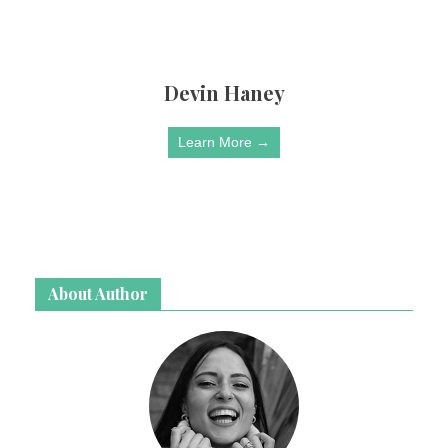
Devin Haney
Learn More →
About Author