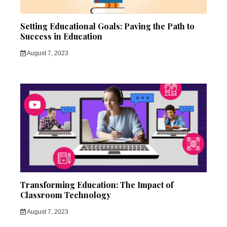
Setting Educational Goals: Paving the Path to
Success in Education
August 7, 2023
Transforming Education: The Impact of
Classroom Technology
August 7, 2023