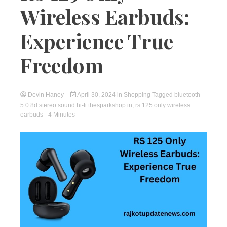
Wireless Earbuds:
Experience True
Freedom
Devin Haney
April 30, 2024
in
Shopping
Tagged
bluetooth
5.0 8d stereo sound hi-fi thesparkshop.in
,
rs 125 only wireless
earbuds
- 4 Minutes