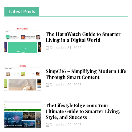
Latest Posts
The HaruWatch Guide to Smarter
Living in a Digital World
December 31, 2025
SimpCit6 – Simplifying Modern Life
Through Smart Content
December 30, 2025
TheLifestyleEdge com: Your
Ultimate Guide to Smarter Living,
Style, and Success
December 29, 2025