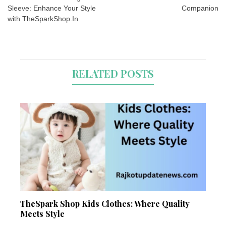
Sleeve: Enhance Your Style
Companion
with TheSparkShop.In
RELATED POSTS
TheSpark Shop Kids Clothes: Where Quality
Meets Style