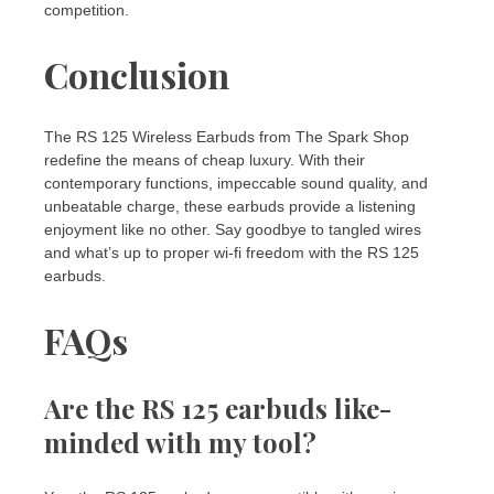
competition.
Conclusion
The RS 125 Wireless Earbuds from The Spark Shop
redefine the means of cheap luxury. With their
contemporary functions, impeccable sound quality, and
unbeatable charge, these earbuds provide a listening
enjoyment like no other. Say goodbye to tangled wires
and what’s up to proper wi-fi freedom with the RS 125
earbuds.
FAQs
Are the RS 125 earbuds like-
minded with my tool?