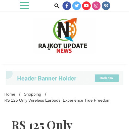
Skip
to
content
Rajkot Update News
Home
Shopping
RS 125 Only Wireless Earbuds: Experience True Freedom
RS 125 Only