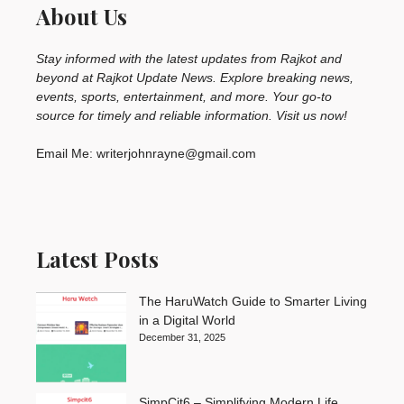
About Us
Stay informed with the latest updates from Rajkot and
beyond at Rajkot Update News. Explore breaking news,
events, sports, entertainment, and more. Your go-to
source for timely and reliable information. Visit us now!
Email Me: writerjohnrayne@gmail.com
Latest Posts
The HaruWatch Guide to Smarter Living
in a Digital World
December 31, 2025
SimpCit6 – Simplifying Modern Life