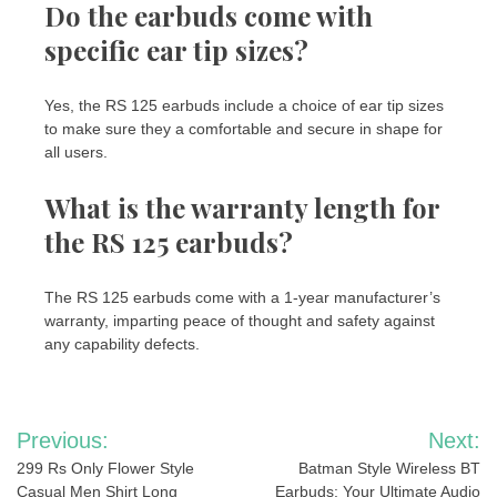
Do the earbuds come with
specific ear tip sizes?
Yes, the RS 125 earbuds include a choice of ear tip sizes
to make sure they a comfortable and secure in shape for
all users.
What is the warranty length for
the RS 125 earbuds?
The RS 125 earbuds come with a 1-year manufacturer’s
warranty, imparting peace of thought and safety against
any capability defects.
Post
Previous:
Next:
navigation
299 Rs Only Flower Style
Batman Style Wireless BT
Casual Men Shirt Long
Earbuds: Your Ultimate Audio