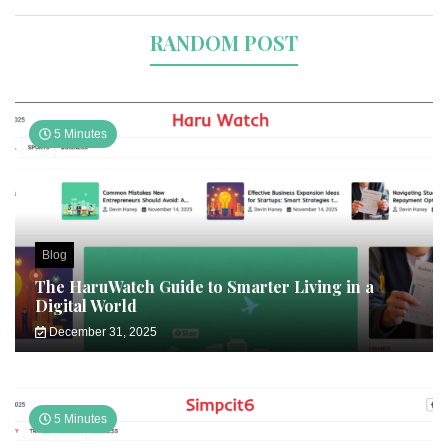
RANDOM POST
5 Minutes
Blog
The HaruWatch Guide to Smarter Living in a
Digital World
December 31, 2025
5 Minutes