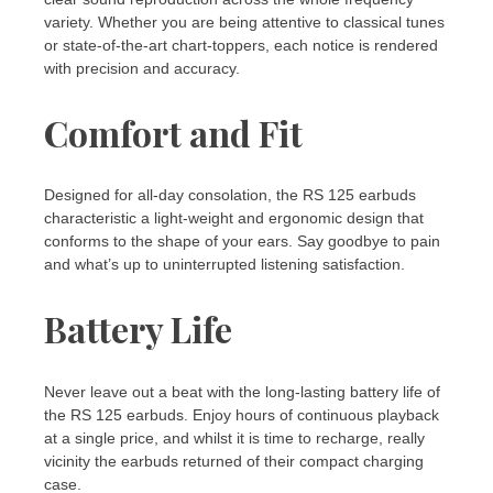
variety. Whether you are being attentive to classical tunes
or state-of-the-art chart-toppers, each notice is rendered
with precision and accuracy.
Comfort and Fit
Designed for all-day consolation, the RS 125 earbuds
characteristic a light-weight and ergonomic design that
conforms to the shape of your ears. Say goodbye to pain
and what’s up to uninterrupted listening satisfaction.
Battery Life
Never leave out a beat with the long-lasting battery life of
the RS 125 earbuds. Enjoy hours of continuous playback
at a single price, and whilst it is time to recharge, really
vicinity the earbuds returned of their compact charging
case.