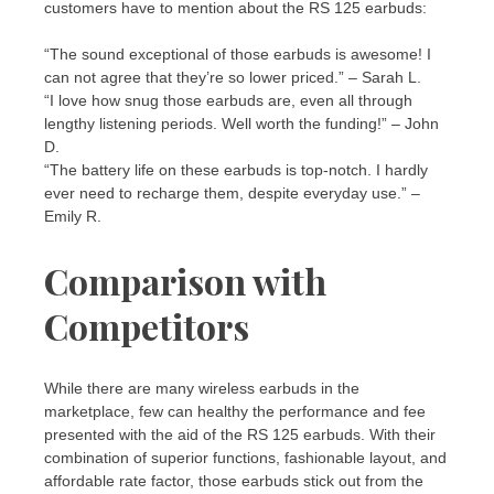
customers have to mention about the RS 125 earbuds:
“The sound exceptional of those earbuds is awesome! I
can not agree that they’re so lower priced.” – Sarah L.
“I love how snug those earbuds are, even all through
lengthy listening periods. Well worth the funding!” – John
D.
“The battery life on these earbuds is top-notch. I hardly
ever need to recharge them, despite everyday use.” –
Emily R.
Comparison with
Competitors
While there are many wireless earbuds in the
marketplace, few can healthy the performance and fee
presented with the aid of the RS 125 earbuds. With their
combination of superior functions, fashionable layout, and
affordable rate factor, those earbuds stick out from the