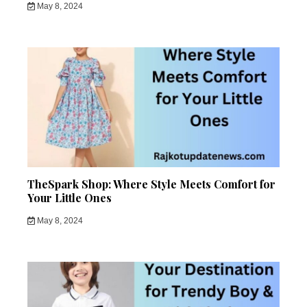
May 8, 2024
TheSpark Shop: Where Style Meets Comfort for
Your Little Ones
May 8, 2024