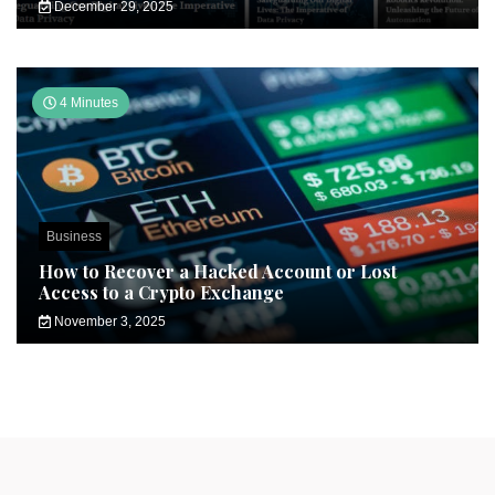
December 29, 2025
4 Minutes
Business
How to Recover a Hacked Account or Lost
Access to a Crypto Exchange
November 3, 2025