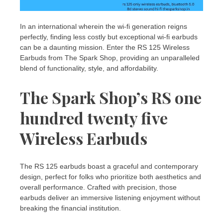
In an international wherein the wi-fi generation reigns
perfectly, finding less costly but exceptional wi-fi earbuds
can be a daunting mission. Enter the RS 125 Wireless
Earbuds from The Spark Shop, providing an unparalleled
blend of functionality, style, and affordability.
The Spark Shop’s RS one
hundred twenty five
Wireless Earbuds
The RS 125 earbuds boast a graceful and contemporary
design, perfect for folks who prioritize both aesthetics and
overall performance. Crafted with precision, those
earbuds deliver an immersive listening enjoyment without
breaking the financial institution.