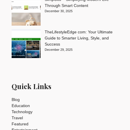
Through Smart Content
December 30, 2025
TheLifestyleEdge com: Your Ultimate
Guide to Smarter Living, Style, and
Success
December 29, 2025
Quick Links
Blog
Education
Technology
Travel
Featured