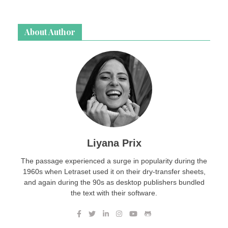
About Author
Liyana Prix
The passage experienced a surge in popularity during the
1960s when Letraset used it on their dry-transfer sheets,
and again during the 90s as desktop publishers bundled
the text with their software.