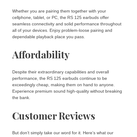
Whether you are pairing them together with your
cellphone, tablet, or PC, the RS 125 earbuds offer
seamless connectivity and solid performance throughout
all of your devices. Enjoy problem-loose pairing and
dependable playback place you pass.
Affordability
Despite their extraordinary capabilities and overall
performance, the RS 125 earbuds continue to be
exceedingly cheap, making them on hand to anyone.
Experience premium sound high-quality without breaking
the bank.
Customer Reviews
But don’t simply take our word for it. Here’s what our