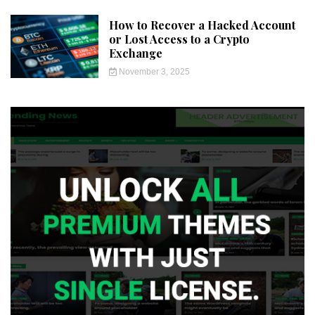
How to Recover a Hacked Account
or Lost Access to a Crypto
Exchange
November 3, 2025