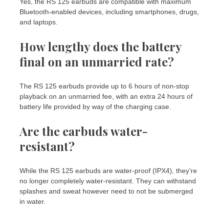
Yes, the RS 125 earbuds are compatible with maximum
Bluetooth-enabled devices, including smartphones, drugs,
and laptops.
How lengthy does the battery
final on an unmarried rate?
The RS 125 earbuds provide up to 6 hours of non-stop
playback on an unmarried fee, with an extra 24 hours of
battery life provided by way of the charging case.
Are the earbuds water-
resistant?
While the RS 125 earbuds are water-proof (IPX4), they’re
no longer completely water-resistant. They can withstand
splashes and sweat however need to not be submerged
in water.