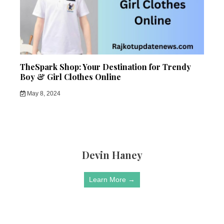
TheSpark Shop: Your Destination for Trendy
Boy & Girl Clothes Online
May 8, 2024
Devin Haney
Learn More →