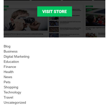
Blog
Business
Digital Marketing
Education
Finance
Health
News
Pets
Shopping
Technology
Travel
Uncategorized