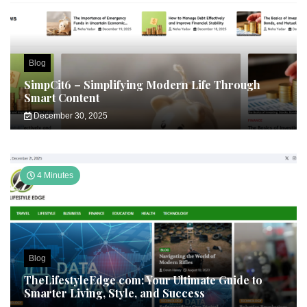
Blog
SimpCit6 – Simplifying Modern Life Through
Smart Content
December 30, 2025
4 Minutes
Blog
TheLifestyleEdge com: Your Ultimate Guide to
Smarter Living, Style, and Success