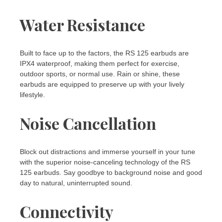
Water Resistance
Built to face up to the factors, the RS 125 earbuds are
IPX4 waterproof, making them perfect for exercise,
outdoor sports, or normal use. Rain or shine, these
earbuds are equipped to preserve up with your lively
lifestyle.
Noise Cancellation
Block out distractions and immerse yourself in your tune
with the superior noise-canceling technology of the RS
125 earbuds. Say goodbye to background noise and good
day to natural, uninterrupted sound.
Connectivity