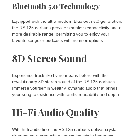
Bluetooth 5.0 Technology
Equipped with the ultra-modern Bluetooth 5.0 generation,
the RS 125 earbuds provide seamless connectivity and a
more desirable range, permitting you to enjoy your
favorite songs or podcasts with no interruptions.
8D Stereo Sound
Experience track like by no means before with the
revolutionary 8D stereo sound of the RS 125 earbuds.
Immerse yourself in wealthy, dynamic audio that brings
your song to existence with terrific readability and depth.
Hi-Fi Audio Quality
With hi-fi audio fine, the RS 125 earbuds deliver crystal-
clear sound reproduction across the whole frequency