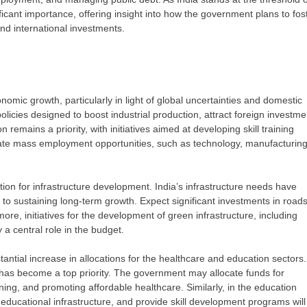
cant importance, offering insight into how the government plans to fos
nd international investments.
nomic growth, particularly in light of global uncertainties and domestic
licies designed to boost industrial production, attract foreign investme
n remains a priority, with initiatives aimed at developing skill training
ate mass employment opportunities, such as technology, manufacturing
ation for infrastructure development. India’s infrastructure needs have
 to sustaining long-term growth. Expect significant investments in roads
re, initiatives for the development of green infrastructure, including
 a central role in the budget.
ntial increase in allocations for the healthcare and education sectors.
 has become a top priority. The government may allocate funds for
ining, and promoting affordable healthcare. Similarly, in the education
e educational infrastructure, and provide skill development programs will