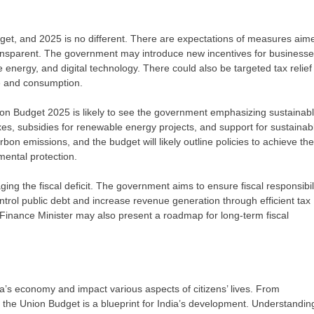
dget, and 2025 is no different. There are expectations of measures aim
ransparent. The government may introduce new incentives for businesse
le energy, and digital technology. There could also be targeted tax relief 
me and consumption.
on Budget 2025 is likely to see the government emphasizing sustainab
s, subsidies for renewable energy projects, and support for sustainab
rbon emissions, and the budget will likely outline policies to achieve th
mental protection.
ng the fiscal deficit. The government aims to ensure fiscal responsibil
trol public debt and increase revenue generation through efficient tax
e Finance Minister may also present a roadmap for long-term fiscal
a’s economy and impact various aspects of citizens’ lives. From
 the Union Budget is a blueprint for India’s development. Understandin