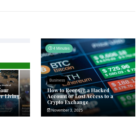
4 Minutes
Business
Your
How to Recover a Hacked
r Living,
Account or Lost Access to a
Crypto Exchange
November 3, 2025