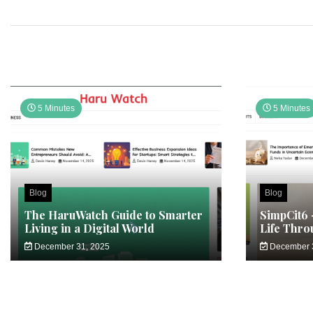
5 Minutes
5 Minutes
Blog
Blog
The HaruWatch Guide to Smarter
SimpCit6 
Living in a Digital World
Life Thro
December 31, 2025
December 