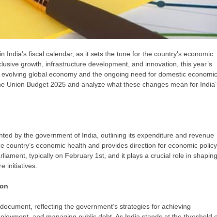
 India’s fiscal calendar, as it sets the tone for the country’s economic
usive growth, infrastructure development, and innovation, this year’s
ly evolving global economy and the ongoing need for domestic economi
of the Union Budget 2025 and analyze what these changes mean for India’
nted by the government of India, outlining its expenditure and revenue
the country’s economic health and provides direction for economic policy
iament, typically on February 1st, and it plays a crucial role in shapin
 initiatives.
ion
 document, reflecting the government’s strategies for achieving
ployment, and managing public debt. As India stands at the threshold o