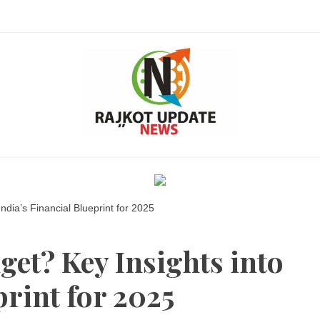
Ra
ndia’s Financial Blueprint for 2025
get? Key Insights into
Upda
print for 2025