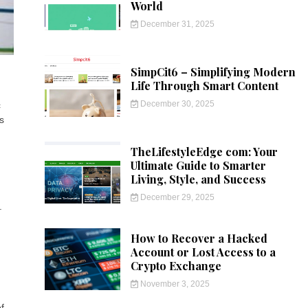
World
December 31, 2025
SimpCit6 – Simplifying Modern
Life Through Smart Content
December 30, 2025
c
s
TheLifestyleEdge com: Your
Ultimate Guide to Smarter
Living, Style, and Success
December 29, 2025
.
g
How to Recover a Hacked
Account or Lost Access to a
Crypto Exchange
November 3, 2025
f