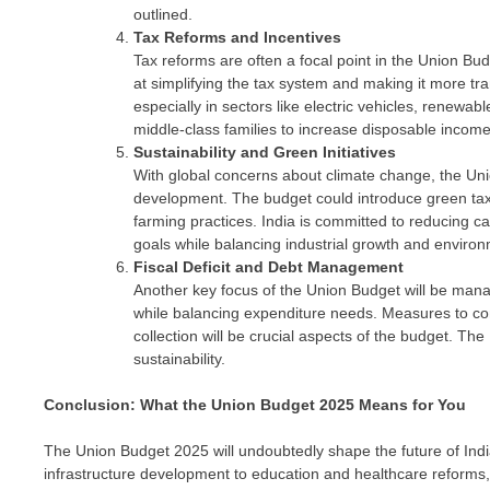
outlined.
Tax Reforms and Incentives
Tax reforms are often a focal point in the Union Bu
at simplifying the tax system and making it more t
especially in sectors like electric vehicles, renewab
middle-class families to increase disposable inco
Sustainability and Green Initiatives
With global concerns about climate change, the Uni
development. The budget could introduce green taxe
farming practices. India is committed to reducing ca
goals while balancing industrial growth and environ
Fiscal Deficit and Debt Management
Another key focus of the Union Budget will be managi
while balancing expenditure needs. Measures to con
collection will be crucial aspects of the budget. Th
sustainability.
Conclusion: What the Union Budget 2025 Means for You
The Union Budget 2025 will undoubtedly shape the future of Indi
infrastructure development to education and healthcare reforms,