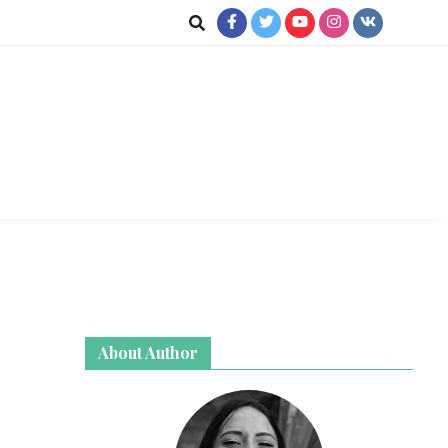
jkot
About Author
te News