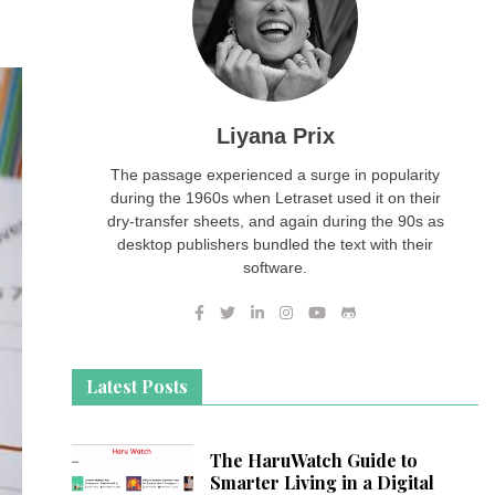
Liyana Prix
The passage experienced a surge in popularity
during the 1960s when Letraset used it on their
dry-transfer sheets, and again during the 90s as
desktop publishers bundled the text with their
software.
Latest Posts
The HaruWatch Guide to
Smarter Living in a Digital