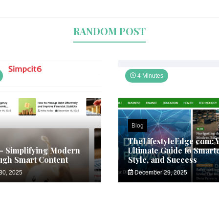
RANDOM POST
4 Minutes
Blog
TheLifestyleEdge com: 
– Simplifying Modern
Ultimate Guide to Smarte
ugh Smart Content
Style, and Success
30, 2025
December 29, 2025