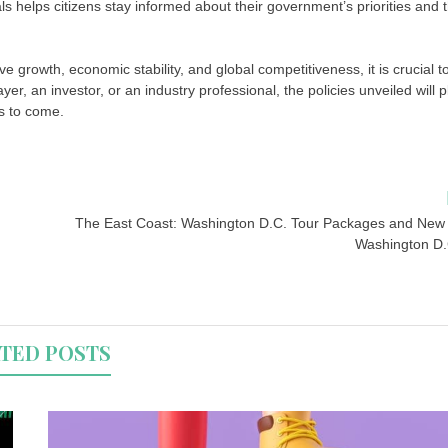
ls helps citizens stay informed about their government’s priorities and 
 growth, economic stability, and global competitiveness, it is crucial t
, an investor, or an industry professional, the policies unveiled will p
rs to come.
The East Coast: Washington D.C. Tour Packages and New 
Washington D.
TED POSTS