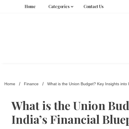
Skip
Home
Categories
Contact Us
to
content
Home
Finance
What is the Union Budget? Key Insights into I
What is the Union Bud
India’s Financial Blue