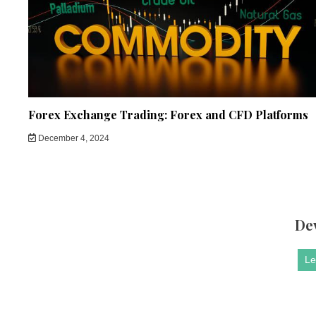
Forex Exchange Trading: Forex and CFD Platforms
December 4, 2024
De
Le