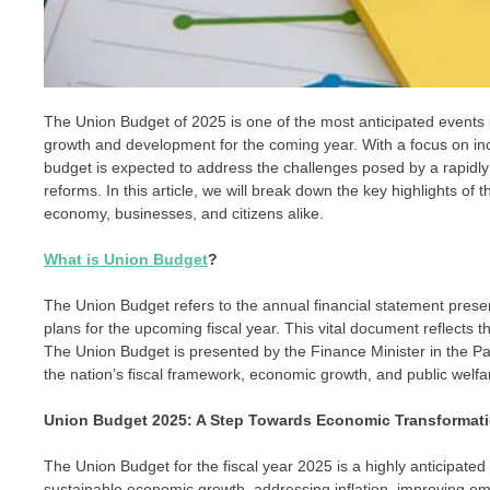
The Union Budget of 2025 is one of the most anticipated events in
growth and development for the coming year. With a focus on incl
budget is expected to address the challenges posed by a rapid
reforms. In this article, we will break down the key highlights 
economy, businesses, and citizens alike.
What is Union Budget
?
The Union Budget refers to the annual financial statement prese
plans for the upcoming fiscal year. This vital document reflects 
The Union Budget is presented by the Finance Minister in the Parl
the nation’s fiscal framework, economic growth, and public welfare
Union Budget 2025: A Step Towards Economic Transformat
The Union Budget for the fiscal year 2025 is a highly anticipated
sustainable economic growth, addressing inflation, improving em