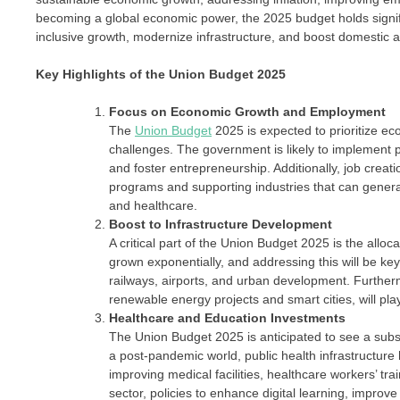
becoming a global economic power, the 2025 budget holds signifi
inclusive growth, modernize infrastructure, and boost domestic a
Key Highlights of the Union Budget 2025
Focus on Economic Growth and Employment
The
Union Budget
2025 is expected to prioritize eco
challenges. The government is likely to implement po
and foster entrepreneurship. Additionally, job creatio
programs and supporting industries that can gener
and healthcare.
Boost to Infrastructure Development
A critical part of the Union Budget 2025 is the alloc
grown exponentially, and addressing this will be key
railways, airports, and urban development. Furthermo
renewable energy projects and smart cities, will play
Healthcare and Education Investments
The Union Budget 2025 is anticipated to see a substa
a post-pandemic world, public health infrastructure
improving medical facilities, healthcare workers’ tra
sector, policies to enhance digital learning, improv