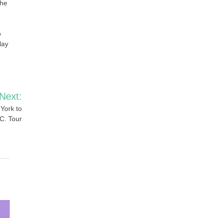
the
o
lay
Next:
York to
C. Tour