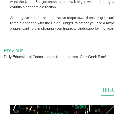
what the Union Budget entails and how it aligns with national goa
country’s economic direction.
As the government takes proactive steps toward ensuring inclusive
remain engaged with the Union Budget. Whether you are a taxpayer
a significant role in shaping your financial landscape for the yea
Post
Previous:
navigation
Daily Educational Content Ideas for Instagram: One Week Plan!
RELA