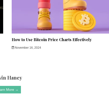
How to Use Bitcoin Price Charts Effectively
November 16, 2024
vin Haney
arn More →