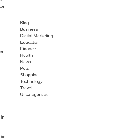
ter
Blog
Business
Digital Marketing
Education
Finance
nt,
Health
News
,
Pets
Shopping
Technology
Travel
,
Uncategorized
 In
 be