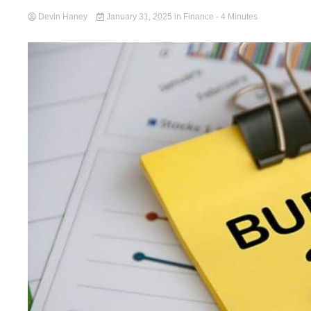
Devin Haney
January 31, 2025
in
Finance
- 4 Minutes