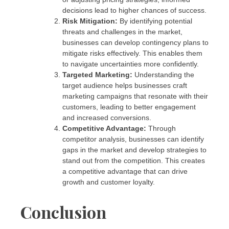
decisions lead to higher chances of success.
Risk Mitigation:
By identifying potential
threats and challenges in the market,
businesses can develop contingency plans to
mitigate risks effectively. This enables them
to navigate uncertainties more confidently.
Targeted Marketing:
Understanding the
target audience helps businesses craft
marketing campaigns that resonate with their
customers, leading to better engagement
and increased conversions.
Competitive Advantage:
Through
competitor analysis, businesses can identify
gaps in the market and develop strategies to
stand out from the competition. This creates
a competitive advantage that can drive
growth and customer loyalty.
Conclusion