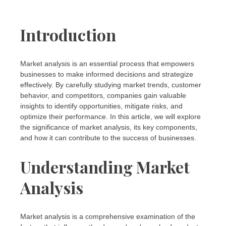
Introduction
Market analysis is an essential process that empowers
businesses to make informed decisions and strategize
effectively. By carefully studying market trends, customer
behavior, and competitors, companies gain valuable
insights to identify opportunities, mitigate risks, and
optimize their performance. In this article, we will explore
the significance of market analysis, its key components,
and how it can contribute to the success of businesses.
Understanding Market
Analysis
Market analysis is a comprehensive examination of the