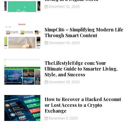
December 31, 2025
SimpCit6 – Simplifying Modern Life
Through Smart Content
December 30, 2025
TheLifestyleEdge com: Your
Ultimate Guide to Smarter Living,
Style, and Success
December 29, 2025
How to Recover a Hacked Account
or Lost Access to a Crypto
Exchange
November 3, 2025