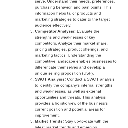
serve. Understand their needs, preferences,
purchasing behavior, and pain points. This
information helps tailor products and
marketing strategies to cater to the target
audience effectively.
Competitor Analysis:
Evaluate the
strengths and weaknesses of key
competitors. Analyze their market share,
pricing strategies, product offerings, and
marketing tactics. Understanding the
competitive landscape enables businesses to
differentiate themselves and develop a
unique selling proposition (USP).
SWOT Analysis:
Conduct a SWOT analysis
to identify the company’s internal strengths
and weaknesses, as well as external
opportunities and threats. This analysis
provides a holistic view of the business’s
current position and potential areas for
improvement.
Market Trends:
Stay up-to-date with the
latest market trends and emerging