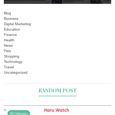
Blog
Business
Digital Marketing
Education
Finance
Health
News
Pets
Shopping
Technology
Travel
Uncategorized
RANDOM POST
5 Minutes