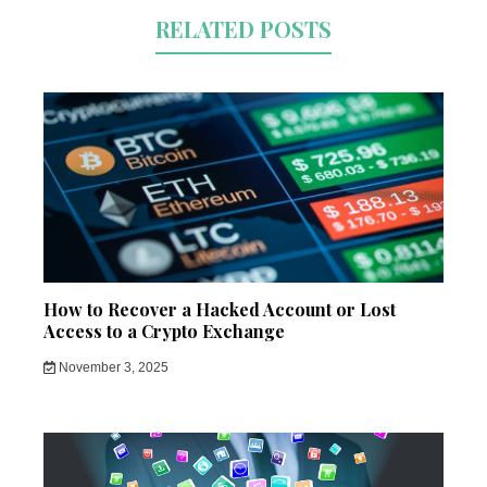
RELATED POSTS
How to Recover a Hacked Account or Lost
Access to a Crypto Exchange
November 3, 2025