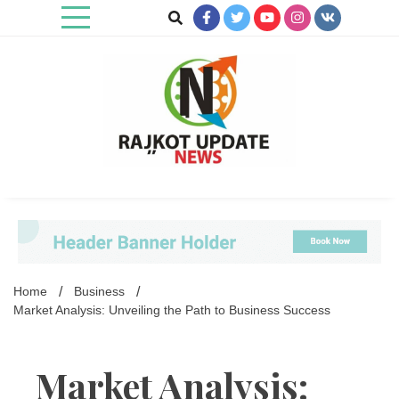
Skip
to
content
Rajkot Update News
Home
Business
Market Analysis: Unveiling the Path to Business Success
Market Analysis: