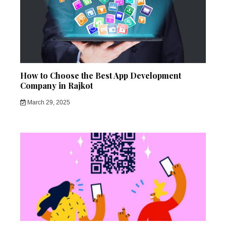
How to Choose the Best App Development
Company in Rajkot
March 29, 2025