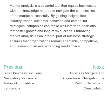
Market analysis is a powerful tool that equips businesses
with the knowledge needed to navigate the complexities
of the market successfully. By gaining insights into
industry trends, customer behavior, and competitor
strategies, companies can make well-informed decisions
that foster growth and long-term success. Embracing
market analysis as an integral part of business strategy
ensures that organizations remain adaptable, competitive,
and relevant in an ever-changing marketplace.
Post
Previous:
Next:
navigation
Small Business Solutions:
Business Mergers and
Navigating Success in
Acquisitions: Navigating the
Today’s Competitive
Path to Growth and
Landscape
Consolidation