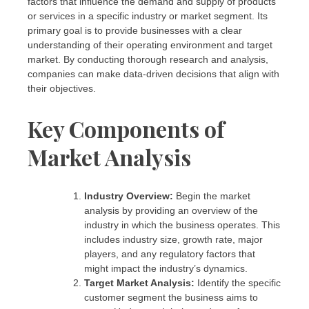
factors that influence the demand and supply of products
or services in a specific industry or market segment. Its
primary goal is to provide businesses with a clear
understanding of their operating environment and target
market. By conducting thorough research and analysis,
companies can make data-driven decisions that align with
their objectives.
Key Components of
Market Analysis
Industry Overview:
Begin the market
analysis by providing an overview of the
industry in which the business operates. This
includes industry size, growth rate, major
players, and any regulatory factors that
might impact the industry’s dynamics.
Target Market Analysis:
Identify the specific
customer segment the business aims to