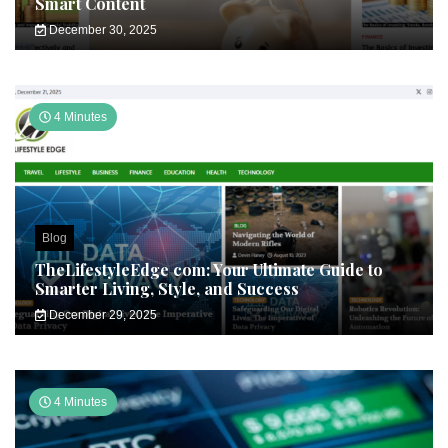
Smart Content
December 30, 2025
4 Minutes
Blog
TheLifestyleEdge com: Your Ultimate Guide to
Smarter Living, Style, and Success
December 29, 2025
4 Minutes