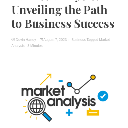
Unveiling the Path
to Business Success
Devin Haney
August 7, 2023
in
Business
Tagged
Market
Analysis
- 3 Minutes