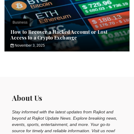
Business
How to Recover a Hacked Account or Lost
Access to a Crypto Exchange
November 3, 2025
About Us
Stay informed with the latest updates from Rajkot and
beyond at Rajkot Update News. Explore breaking news,
events, sports, entertainment, and more. Your go-to
source for timely and reliable information. Visit us now!