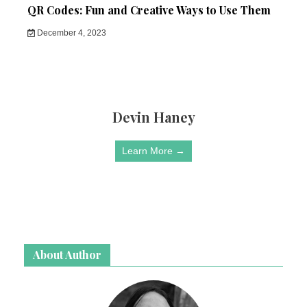
QR Codes: Fun and Creative Ways to Use Them
December 4, 2023
Devin Haney
Learn More →
About Author