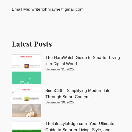
Email Me: writerjohnrayne@gmail.com
Latest Posts
The HaruWatch Guide to Smarter Living
in a Digital World
December 31, 2025
SimpCit6 – Simplifying Modern Life
Through Smart Content
December 30, 2025
TheLifestyleEdge com: Your Ultimate
Guide to Smarter Living, Style, and