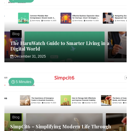
Blog
The HaruWatch Guide to Smarter Living in a
Digital World
December 31, 2025
5 Minutes
Blog
SimpCit6 – Simplifying Modern Life Through