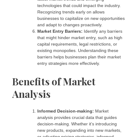
technologies that could impact the industry.
Recognizing trends early on allows
businesses to capitalize on new opportunities
and adapt to changes proactively.
Market Entry Barriers:
Identify any barriers
that might hinder market entry, such as high
capital requirements, legal restrictions, or
existing monopolies. Understanding these
barriers helps businesses plan their market
entry strategies more effectively.
Benefits of Market
Analysis
Informed Decision-making:
Market
analysis provides crucial data that guides
decision-making. Whether it’s introducing
new products, expanding into new markets,
or adjusting pricing strategies, informed