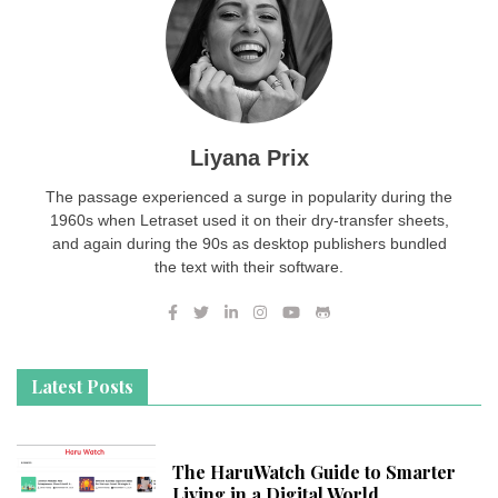
Liyana Prix
The passage experienced a surge in popularity during the
1960s when Letraset used it on their dry-transfer sheets,
and again during the 90s as desktop publishers bundled
the text with their software.
Latest Posts
The HaruWatch Guide to Smarter
Living in a Digital World