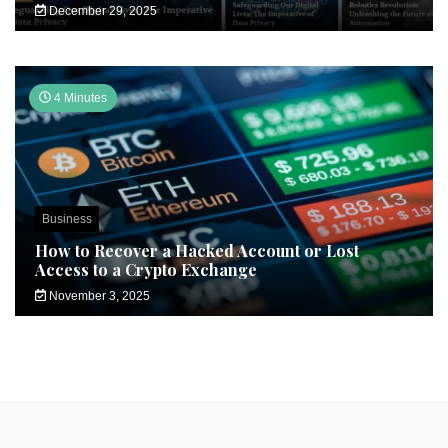
December 29, 2025
4 Minutes
Business
How to Recover a Hacked Account or Lost
Access to a Crypto Exchange
November 3, 2025