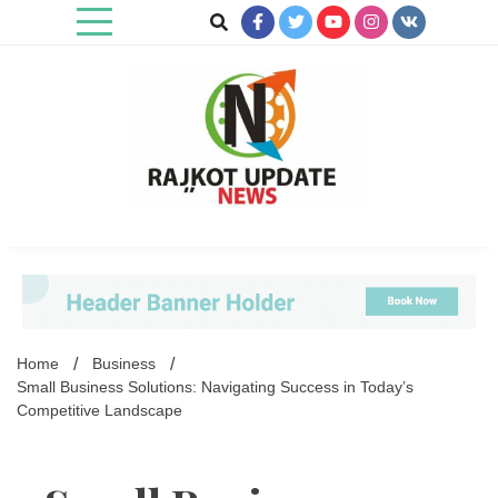
Skip
to
content
Rajkot Update News
Home
Business
Small Business Solutions: Navigating Success in Today’s
Competitive Landscape