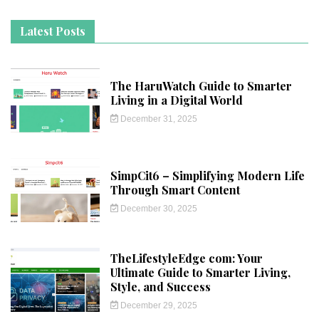
Latest Posts
The HaruWatch Guide to Smarter
Living in a Digital World
December 31, 2025
SimpCit6 – Simplifying Modern Life
Through Smart Content
December 30, 2025
TheLifestyleEdge com: Your
Ultimate Guide to Smarter Living,
Style, and Success
December 29, 2025