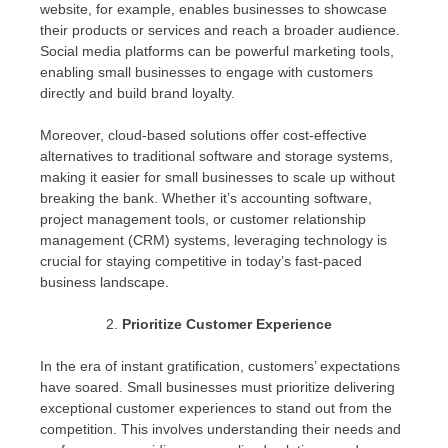
website, for example, enables businesses to showcase
their products or services and reach a broader audience.
Social media platforms can be powerful marketing tools,
enabling small businesses to engage with customers
directly and build brand loyalty.
Moreover, cloud-based solutions offer cost-effective
alternatives to traditional software and storage systems,
making it easier for small businesses to scale up without
breaking the bank. Whether it’s accounting software,
project management tools, or customer relationship
management (CRM) systems, leveraging technology is
crucial for staying competitive in today’s fast-paced
business landscape.
Prioritize Customer Experience
In the era of instant gratification, customers’ expectations
have soared. Small businesses must prioritize delivering
exceptional customer experiences to stand out from the
competition. This involves understanding their needs and