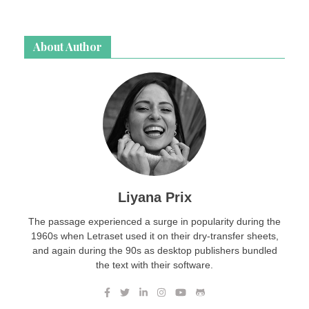
About Author
Liyana Prix
The passage experienced a surge in popularity during the
1960s when Letraset used it on their dry-transfer sheets,
and again during the 90s as desktop publishers bundled
the text with their software.