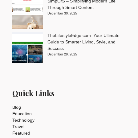
SimpCit6 – Simplifying Modern Life
Through Smart Content
December 30, 2025
TheLifestyleEdge com: Your Ultimate
Guide to Smarter Living, Style, and
Success
December 29, 2025
Quick Links
Blog
Education
Technology
Travel
Featured