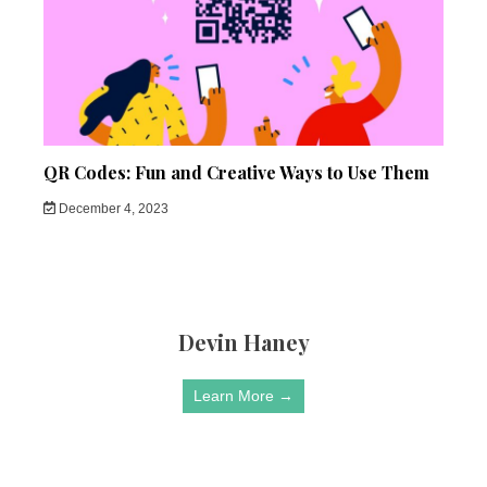
QR Codes: Fun and Creative Ways to Use Them
December 4, 2023
Devin Haney
Learn More →