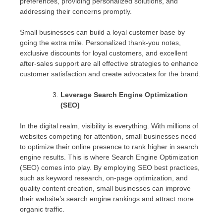
preferences, providing personalized solutions, and
addressing their concerns promptly.
Small businesses can build a loyal customer base by
going the extra mile. Personalized thank-you notes,
exclusive discounts for loyal customers, and excellent
after-sales support are all effective strategies to enhance
customer satisfaction and create advocates for the brand.
Leverage Search Engine Optimization
(SEO)
In the digital realm, visibility is everything. With millions of
websites competing for attention, small businesses need
to optimize their online presence to rank higher in search
engine results. This is where Search Engine Optimization
(SEO) comes into play. By employing SEO best practices,
such as keyword research, on-page optimization, and
quality content creation, small businesses can improve
their website’s search engine rankings and attract more
organic traffic.