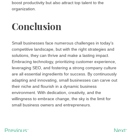
boost productivity but also attract top talent to the
organization.
Conclusion
Small businesses face numerous challenges in today’s
competitive landscape, but with the right strategies and
solutions, they can thrive and make a lasting impact.
Embracing technology, prioritizing customer experience,
leveraging SEO, and fostering a strong company culture
are all essential ingredients for success. By continuously
adapting and innovating, small businesses can carve out
their niche and flourish in a dynamic business
environment. With dedication, creativity, and the
willingness to embrace change, the sky is the limit for
small business owners and entrepreneurs.
Post
Previous:
Next: