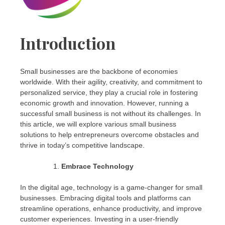
Introduction
Small businesses are the backbone of economies
worldwide. With their agility, creativity, and commitment to
personalized service, they play a crucial role in fostering
economic growth and innovation. However, running a
successful small business is not without its challenges. In
this article, we will explore various small business
solutions to help entrepreneurs overcome obstacles and
thrive in today’s competitive landscape.
Embrace Technology
In the digital age, technology is a game-changer for small
businesses. Embracing digital tools and platforms can
streamline operations, enhance productivity, and improve
customer experiences. Investing in a user-friendly