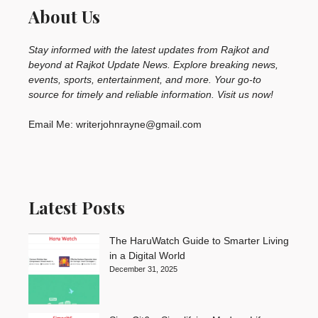
About Us
Stay informed with the latest updates from Rajkot and
beyond at Rajkot Update News. Explore breaking news,
events, sports, entertainment, and more. Your go-to
source for timely and reliable information. Visit us now!
Email Me: writerjohnrayne@gmail.com
Latest Posts
The HaruWatch Guide to Smarter Living
in a Digital World
December 31, 2025