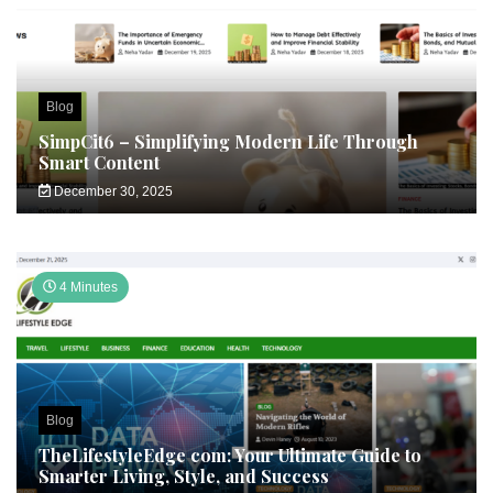
Blog
SimpCit6 – Simplifying Modern Life Through
Smart Content
December 30, 2025
4 Minutes
Blog
TheLifestyleEdge com: Your Ultimate Guide to
Smarter Living, Style, and Success