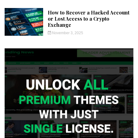
How to Recover a Hacked Account
or Lost Access to a Crypto
Exchange
November 3, 2025