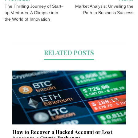
navigation
The Thrilling Journey of Start-
Market Analysis: Unveiling the
up Ventures: A Glimpse into
Path to Business Success
the World of Innovation
RELATED POSTS
How to Recover a Hacked Account or Lost