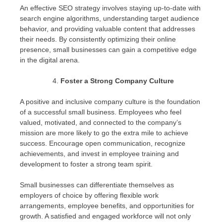
An effective SEO strategy involves staying up-to-date with
search engine algorithms, understanding target audience
behavior, and providing valuable content that addresses
their needs. By consistently optimizing their online
presence, small businesses can gain a competitive edge
in the digital arena.
Foster a Strong Company Culture
A positive and inclusive company culture is the foundation
of a successful small business. Employees who feel
valued, motivated, and connected to the company’s
mission are more likely to go the extra mile to achieve
success. Encourage open communication, recognize
achievements, and invest in employee training and
development to foster a strong team spirit.
Small businesses can differentiate themselves as
employers of choice by offering flexible work
arrangements, employee benefits, and opportunities for
growth. A satisfied and engaged workforce will not only