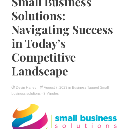
Small Business
Solutions:
Navigating Success
in Today’s
Competitive
Landscape
Devin Haney
August 7, 2023
in
Business
Tagged
Small
business solutions
- 3 Minutes