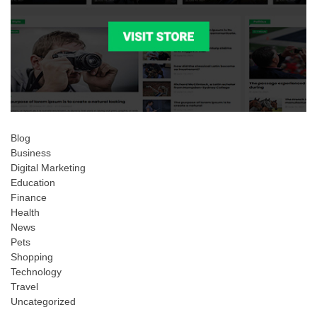
Blog
Business
Digital Marketing
Education
Finance
Health
News
Pets
Shopping
Technology
Travel
Uncategorized