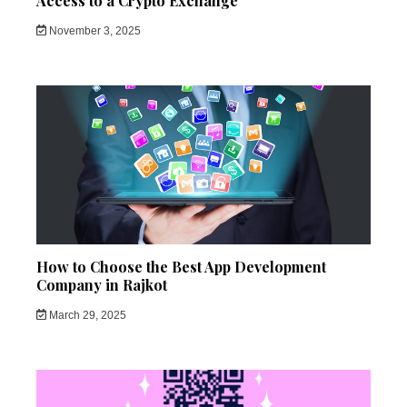
Access to a Crypto Exchange
November 3, 2025
How to Choose the Best App Development
Company in Rajkot
March 29, 2025