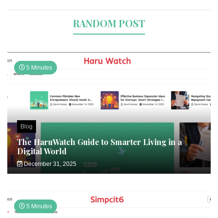
RANDOM POST
5 Minutes
Blog
The HaruWatch Guide to Smarter Living in a
Digital World
December 31, 2025
5 Minutes