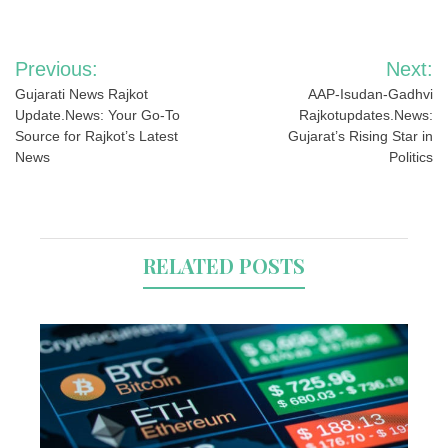
Post
Previous:
Next:
navigation
Gujarati News Rajkot
AAP-Isudan-Gadhvi
Update.News: Your Go-To
Rajkotupdates.News:
Source for Rajkot’s Latest
Gujarat’s Rising Star in
News
Politics
RELATED POSTS