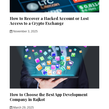
How to Recover a Hacked Account or Lost
Access to a Crypto Exchange
November 3, 2025
How to Choose the Best App Development
Company in Rajkot
March 29, 2025