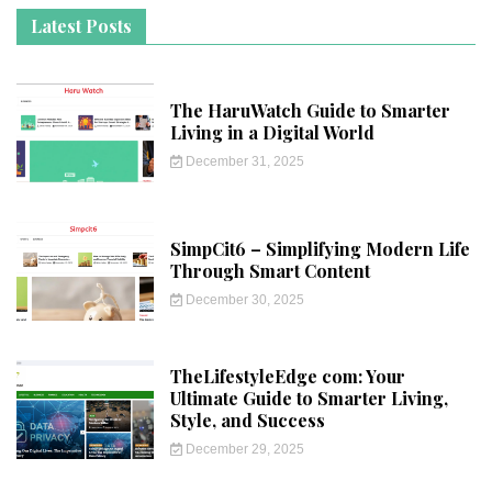
Latest Posts
The HaruWatch Guide to Smarter
Living in a Digital World
December 31, 2025
SimpCit6 – Simplifying Modern Life
Through Smart Content
December 30, 2025
TheLifestyleEdge com: Your
Ultimate Guide to Smarter Living,
Style, and Success
December 29, 2025