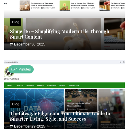
Blog
SimpCit6 – Simplifying Modern Life Through
Smart Content
December 30, 2025
4 Minutes
Blog
TheLifestyleEdge com: Your Ultimate Guide to
Smarter Living, Style, and Success
December 29, 2025