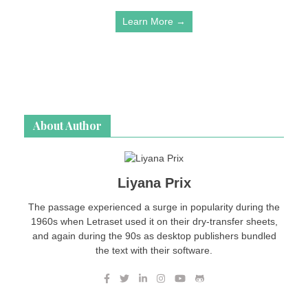
Learn More →
About Author
Liyana Prix
The passage experienced a surge in popularity during the
1960s when Letraset used it on their dry-transfer sheets,
and again during the 90s as desktop publishers bundled
the text with their software.