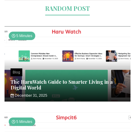
RANDOM POST
5 Minutes
Blog
The HaruWatch Guide to Smarter Living in a
Digital World
December 31, 2025
5 Minutes