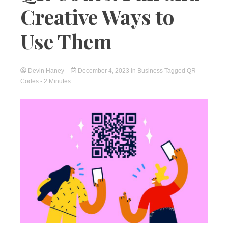
Creative Ways to
Use Them
Devin Haney
December 4, 2023
in
Business
Tagged
QR
Codes
- 2 Minutes