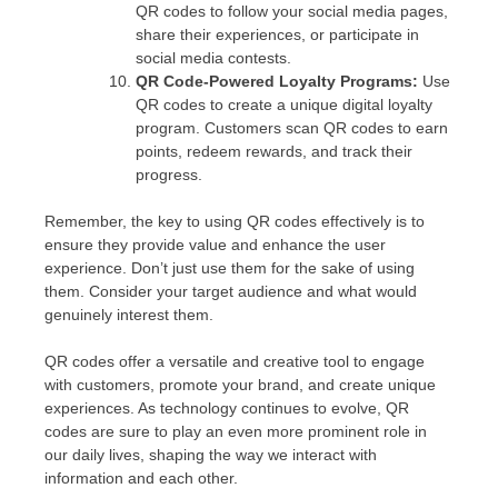
QR codes to follow your social media pages,
share their experiences, or participate in
social media contests.
QR Code-Powered Loyalty Programs:
Use
QR codes to create a unique digital loyalty
program. Customers scan QR codes to earn
points, redeem rewards, and track their
progress.
Remember, the key to using QR codes effectively is to
ensure they provide value and enhance the user
experience. Don’t just use them for the sake of using
them. Consider your target audience and what would
genuinely interest them.
QR codes offer a versatile and creative tool to engage
with customers, promote your brand, and create unique
experiences. As technology continues to evolve, QR
codes are sure to play an even more prominent role in
our daily lives, shaping the way we interact with
information and each other.