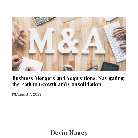
Business Mergers and Acquisitions: Navigating
the Path to Growth and Consolidation
August 7, 2023
Devin Haney