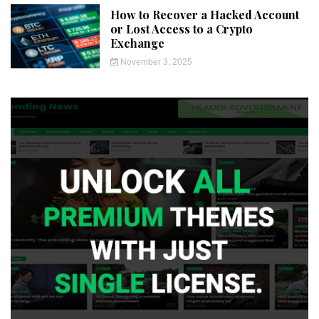
How to Recover a Hacked Account
or Lost Access to a Crypto
Exchange
November 3, 2025