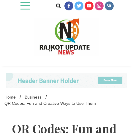
Skip
to
content
Rajkot Update News
Home
Business
QR Codes: Fun and Creative Ways to Use Them
QR Codes: Fun and