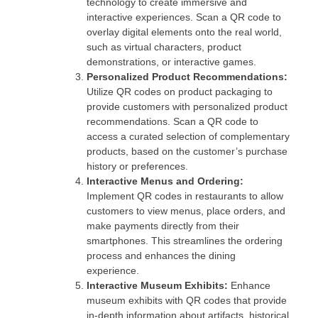
technology to create immersive and
interactive experiences. Scan a QR code to
overlay digital elements onto the real world,
such as virtual characters, product
demonstrations, or interactive games.
Personalized Product Recommendations:
Utilize QR codes on product packaging to
provide customers with personalized product
recommendations. Scan a QR code to
access a curated selection of complementary
products, based on the customer’s purchase
history or preferences.
Interactive Menus and Ordering:
Implement QR codes in restaurants to allow
customers to view menus, place orders, and
make payments directly from their
smartphones. This streamlines the ordering
process and enhances the dining
experience.
Interactive Museum Exhibits:
Enhance
museum exhibits with QR codes that provide
in-depth information about artifacts, historical