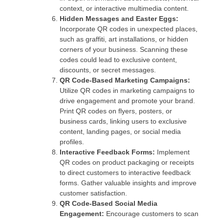
context, or interactive multimedia content.
Hidden Messages and Easter Eggs:
Incorporate QR codes in unexpected places,
such as graffiti, art installations, or hidden
corners of your business. Scanning these
codes could lead to exclusive content,
discounts, or secret messages.
QR Code-Based Marketing Campaigns:
Utilize QR codes in marketing campaigns to
drive engagement and promote your brand.
Print QR codes on flyers, posters, or
business cards, linking users to exclusive
content, landing pages, or social media
profiles.
Interactive Feedback Forms:
Implement
QR codes on product packaging or receipts
to direct customers to interactive feedback
forms. Gather valuable insights and improve
customer satisfaction.
QR Code-Based Social Media
Engagement:
Encourage customers to scan