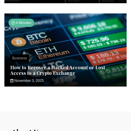
4 Minutes
Business
How to Recover a Hacked Account or Lost
Access to a Crypto Exchange
November 3, 2025