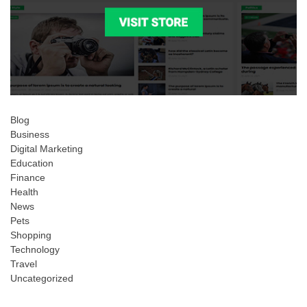
Blog
Business
Digital Marketing
Education
Finance
Health
News
Pets
Shopping
Technology
Travel
Uncategorized