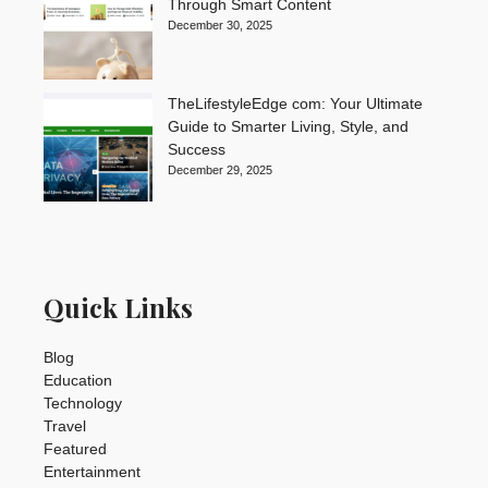
Through Smart Content
December 30, 2025
TheLifestyleEdge com: Your Ultimate
Guide to Smarter Living, Style, and
Success
December 29, 2025
Quick Links
Blog
Education
Technology
Travel
Featured
Entertainment