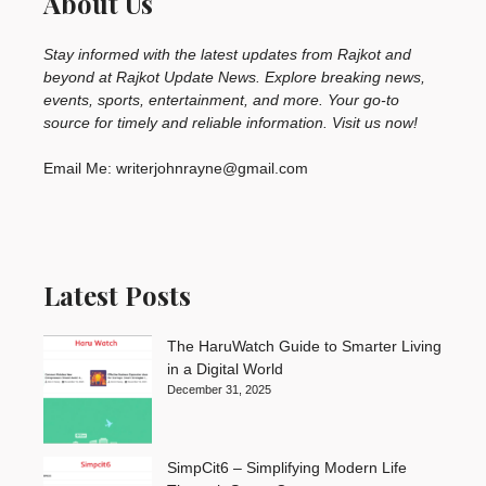
About Us
Stay informed with the latest updates from Rajkot and
beyond at Rajkot Update News. Explore breaking news,
events, sports, entertainment, and more. Your go-to
source for timely and reliable information. Visit us now!
Email Me: writerjohnrayne@gmail.com
Latest Posts
The HaruWatch Guide to Smarter Living
in a Digital World
December 31, 2025
SimpCit6 – Simplifying Modern Life