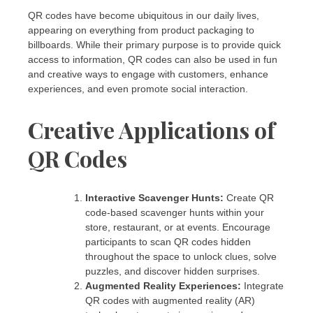
QR codes have become ubiquitous in our daily lives,
appearing on everything from product packaging to
billboards. While their primary purpose is to provide quick
access to information, QR codes can also be used in fun
and creative ways to engage with customers, enhance
experiences, and even promote social interaction.
Creative Applications of
QR Codes
Interactive Scavenger Hunts:
Create QR
code-based scavenger hunts within your
store, restaurant, or at events. Encourage
participants to scan QR codes hidden
throughout the space to unlock clues, solve
puzzles, and discover hidden surprises.
Augmented Reality Experiences:
Integrate
QR codes with augmented reality (AR)