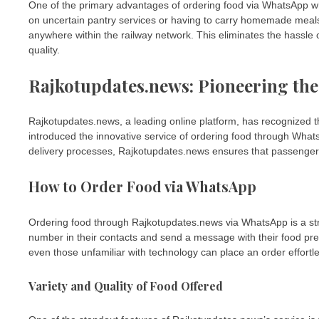
One of the primary advantages of ordering food via WhatsApp while
on uncertain pantry services or having to carry homemade meal
anywhere within the railway network. This eliminates the hassle 
quality.
Rajkotupdates.news: Pioneering the
Rajkotupdates.news, a leading online platform, has recognized th
introduced the innovative service of ordering food through What
delivery processes, Rajkotupdates.news ensures that passengers 
How to Order Food via WhatsApp
Ordering food through Rajkotupdates.news via WhatsApp is a st
number in their contacts and send a message with their food pref
even those unfamiliar with technology can place an order effortle
Variety and Quality of Food Offered