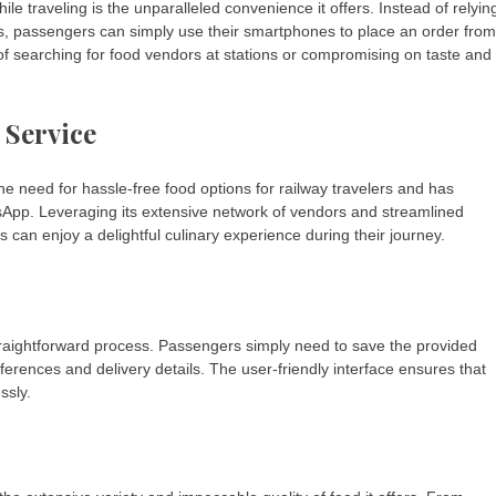
 traveling is the unparalleled convenience it offers. Instead of relyin
s, passengers can simply use their smartphones to place an order from
of searching for food vendors at stations or compromising on taste and
 Service
e need for hassle-free food options for railway travelers and has
sApp. Leveraging its extensive network of vendors and streamlined
can enjoy a delightful culinary experience during their journey.
raightforward process. Passengers simply need to save the provided
erences and delivery details. The user-friendly interface ensures that
ssly.