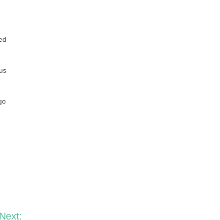
red
tus
go
Next: