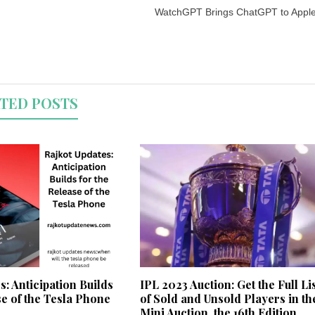
WatchGPT Brings ChatGPT to Appl
TED POSTS
s: Anticipation Builds
IPL 2023 Auction: Get the Full Li
se of the Tesla Phone
of Sold and Unsold Players in th
Mini Auction, the 16th Edition