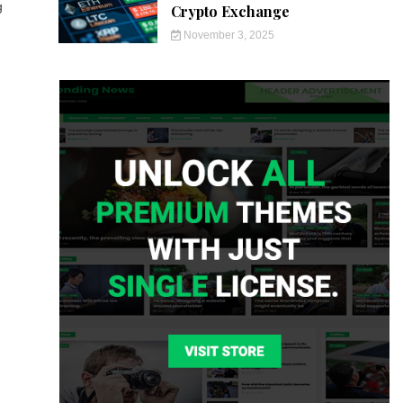
g
Crypto Exchange
November 3, 2025