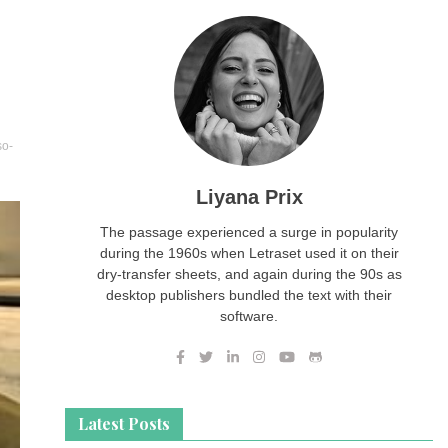
so-
Liyana Prix
The passage experienced a surge in popularity
during the 1960s when Letraset used it on their
dry-transfer sheets, and again during the 90s as
desktop publishers bundled the text with their
software.
Latest Posts