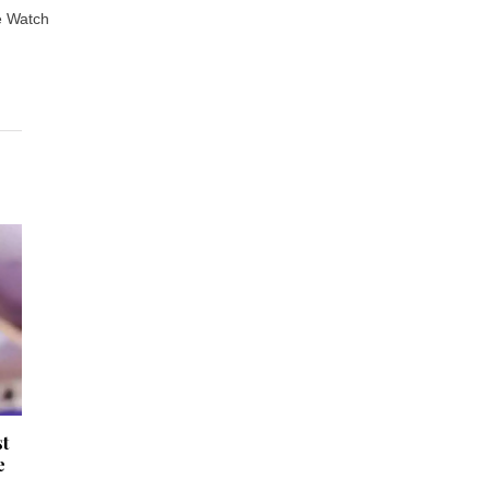
e Watch
st
e