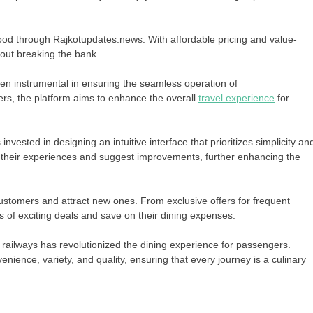
food through Rajkotupdates.news. With affordable pricing and value-
out breaking the bank.
een instrumental in ensuring the seamless operation of
ers, the platform aims to enhance the overall
travel experience
for
sted in designing an intuitive interface that prioritizes simplicity an
heir experiences and suggest improvements, further enhancing the
customers and attract new ones. From exclusive offers for frequent
 of exciting deals and save on their dining expenses.
 railways has revolutionized the dining experience for passengers.
nience, variety, and quality, ensuring that every journey is a culinary