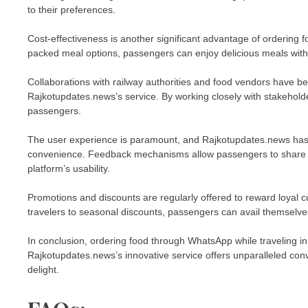
to their preferences.
Cost-effectiveness is another significant advantage of ordering 
packed meal options, passengers can enjoy delicious meals with
Collaborations with railway authorities and food vendors have b
Rajkotupdates.news’s service. By working closely with stakehold
passengers.
The user experience is paramount, and Rajkotupdates.news has inve
convenience. Feedback mechanisms allow passengers to share t
platform’s usability.
Promotions and discounts are regularly offered to reward loyal 
travelers to seasonal discounts, passengers can avail themselves
In conclusion, ordering food through WhatsApp while traveling in
Rajkotupdates.news’s innovative service offers unparalleled conve
delight.