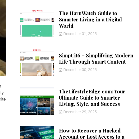
The HaruWatch Guide to
Smarter Living in a Digital
World
December 31, 2025
SimpCit6 – Simplifying Modern
Life Through Smart Content
December 30, 2025
n
TheLifestyleEdge com: Your
ty
Ultimate Guide to Smarter
rite
Living, Style, and Success
December 29, 2025
How to Recover a Hacked
Account or Lost Access to a