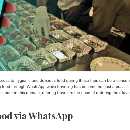
access to hygienic and delicious food during these trips can be a concer
g food through WhatsApp while traveling has become not just a possibili
neer in this domain, offering travelers the ease of ordering their favo
ood via WhatsApp