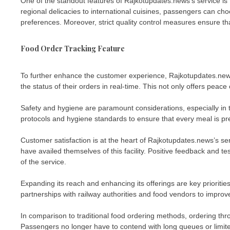
One of the standout features of Rajkotupdates.news’s service is t
regional delicacies to international cuisines, passengers can ch
preferences. Moreover, strict quality control measures ensure t
Food Order Tracking Feature
To further enhance the customer experience, Rajkotupdates.news
the status of their orders in real-time. This not only offers peac
Safety and hygiene are paramount considerations, especially in 
protocols and hygiene standards to ensure that every meal is pr
Customer satisfaction is at the heart of Rajkotupdates.news’s s
have availed themselves of this facility. Positive feedback and te
of the service.
Expanding its reach and enhancing its offerings are key prioritie
partnerships with railway authorities and food vendors to improve
In comparison to traditional food ordering methods, ordering th
Passengers no longer have to contend with long queues or limited