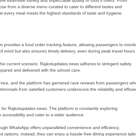
he extensive variety and impeccable quality of food it offers. From
oose from a diverse menu curated to cater to different tastes and
hat every meal meets the highest standards of taste and hygiene.
 provides a food order tracking feature, allowing passengers to monit
e of mind but also ensures timely delivery, even during peak travel hours.
the current scenario. Rajkotupdates.news adheres to stringent safety
epared and delivered with the utmost care.
ervice, and the platform has garnered rave reviews from passengers wh
stimonials from satisfied customers underscore the reliability and effici
s for Rajkotupdates.news. The platform is constantly exploring
 accessibility and cater to a wider audience.
rough WhatsApp offers unparalleled convenience and efficiency.
 options; instead, they can enjoy a hassle-free dining experience tail