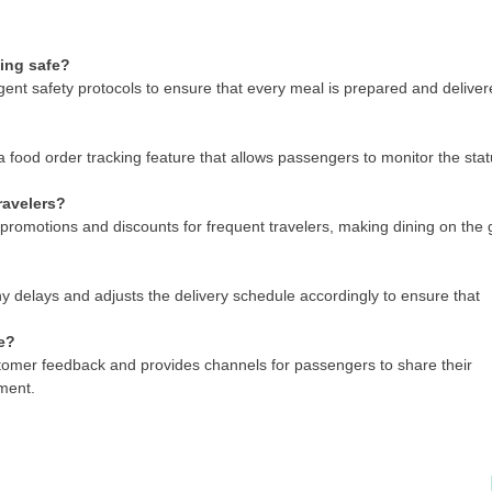
ling safe?
ent safety protocols to ensure that every meal is prepared and delive
 food order tracking feature that allows passengers to monitor the sta
ravelers?
promotions and discounts for frequent travelers, making dining on the 
 delays and adjusts the delivery schedule accordingly to ensure that
e?
tomer feedback and provides channels for passengers to share their
ment.