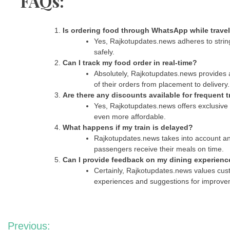
FAQs:
Is ordering food through WhatsApp while trave
Yes, Rajkotupdates.news adheres to string
safely.
Can I track my food order in real-time?
Absolutely, Rajkotupdates.news provides a
of their orders from placement to delivery.
Are there any discounts available for frequent t
Yes, Rajkotupdates.news offers exclusive 
even more affordable.
What happens if my train is delayed?
Rajkotupdates.news takes into account any
passengers receive their meals on time.
Can I provide feedback on my dining experienc
Certainly, Rajkotupdates.news values cus
experiences and suggestions for improve
Post
Previous: