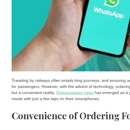
Traveling by railways often entails long journeys, and ensuring 
for passengers. However, with the advent of technology, orderin
but a convenient reality.
Rajkotupdates.news
has emerged as a pio
meals with just a few taps on their smartphones.
Convenience of Ordering F