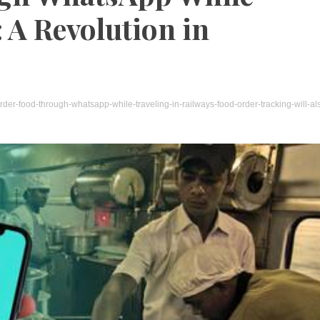
 A Revolution in
der-food-through-whatsapp-while-traveling-in-railways-food-order-tracking-will-al