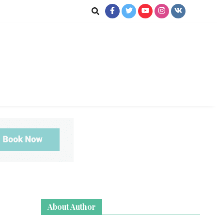
jkot
te News
About Author