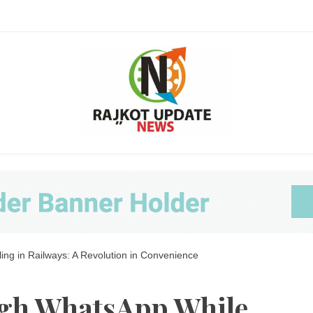
Ra
ng in Railways: A Revolution in Convenience
Upda
gh WhatsApp While