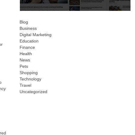
Blog
Business
Digital Marketing
Education
or
Finance
Health
News
Pets
Shopping
Technology
o
Travel
ency
Uncategorized
ored