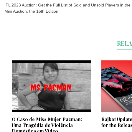
navigation
IPL 2023 Auction: Get the Full List of Sold and Unsold Players in the
Mini Auction, the 16th Edition
RELA
O Caso de Miss Mujer Pacman:
Rajkot Update
Uma Tragédia de Violência
for the Relea
Doméstica em Vídeo