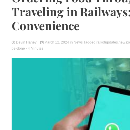
Traveling in Railways:
Convenience
Devin Haney
March 12, 2024
in
News
Tagged
rajkotupdates.news:or
be-done
- 4 Minutes