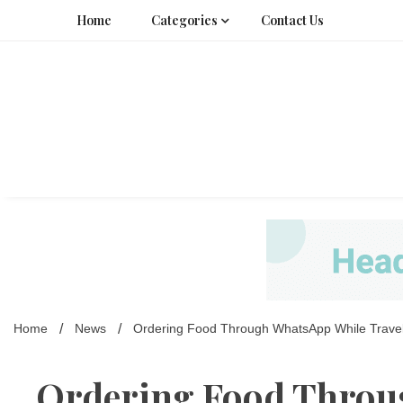
Skip
Home
Categories
Contact Us
to
content
Home
News
Ordering Food Through WhatsApp While Traveli
Ordering Food Throu