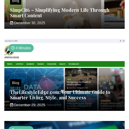
Blog
SimpCit6 – Simplifying Modern Life Through
Smart Content
December 30, 2025
4 Minutes
Blog
TheLifestyleEdge com: Your Ultimate Guide to
Smarter Living, Style, and Success
December 29, 2025