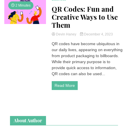
2 Minutes
QR Codes: Fun and
Creative Ways to Use
Them
Devin Haney
December 4, 2023
QR codes have become ubiquitous in
our daily lives, appearing on everything
from product packaging to billboards.
While their primary purpose is to
provide quick access to information,
QR codes can also be used...
Read More
About Author