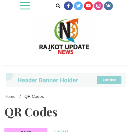
Skip
to
content
Rajkot Update News
Home
QR Codes
QR Codes
Business