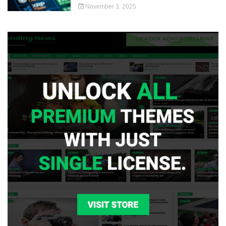
November 3, 2025