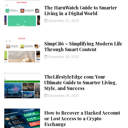
The HaruWatch Guide to Smarter
Living in a Digital World
December 31, 2025
SimpCit6 – Simplifying Modern Life
Through Smart Content
December 30, 2025
TheLifestyleEdge com: Your
Ultimate Guide to Smarter Living,
Style, and Success
December 29, 2025
How to Recover a Hacked Account
or Lost Access to a Crypto
Exchange