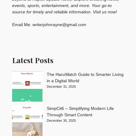
events, sports, entertainment, and more. Your go-to
source for timely and reliable information. Visit us now!
Email Me: writerjohnrayne@gmail.com
Latest Posts
The HaruWatch Guide to Smarter Living
in a Digital World
December 31, 2025
SimpCit6 – Simplifying Modern Life
Through Smart Content
December 30, 2025