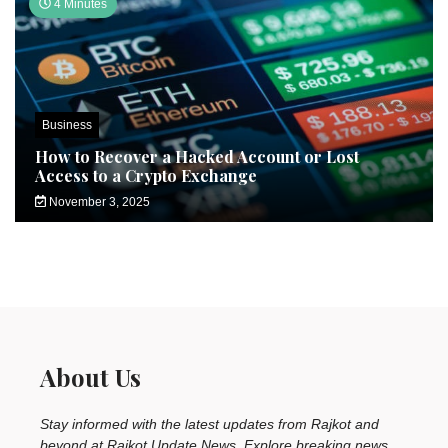
4 Minutes
Business
How to Recover a Hacked Account or Lost
Access to a Crypto Exchange
November 3, 2025
About Us
Stay informed with the latest updates from Rajkot and
beyond at Rajkot Update News. Explore breaking news,