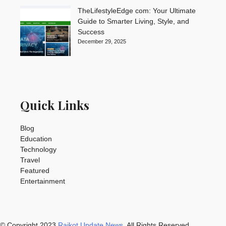
TheLifestyleEdge com: Your Ultimate
Guide to Smarter Living, Style, and
Success
December 29, 2025
Quick Links
Blog
Education
Technology
Travel
Featured
Entertainment
© Copyright 2023
Rajkot Update News
. All Rights Reserved.