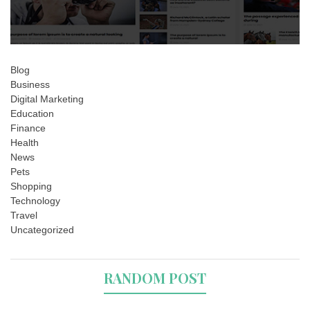
Blog
Business
Digital Marketing
Education
Finance
Health
News
Pets
Shopping
Technology
Travel
Uncategorized
RANDOM POST