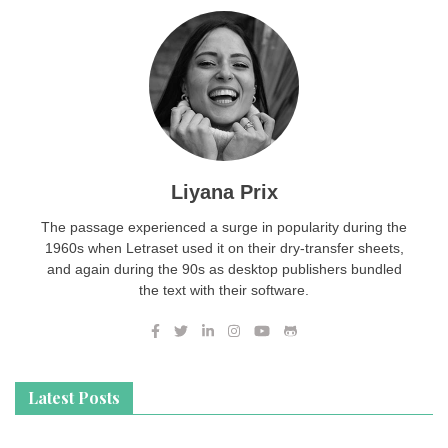
Liyana Prix
The passage experienced a surge in popularity during the
1960s when Letraset used it on their dry-transfer sheets,
and again during the 90s as desktop publishers bundled
the text with their software.
Latest Posts