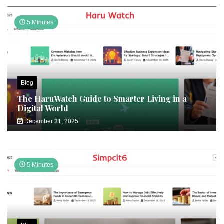
5 Minutes
Blog
The HaruWatch Guide to Smarter Living in a
Digital World
December 31, 2025
5 Minutes